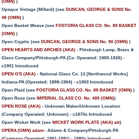
(OMN)
)
Opaque Vintage (Millard) (see
DUNCAN, GEORGE & SONS No.
48 (OMN)
)
Open Basket Weave (see
FOSTORIA GLASS CO. No. 89 BASKET
(OMN)
)
Open Cryptic (see
DUNCAN, GEORGE & SONS No. 90 (OMN)
)
OPEN HEARTS AND ARCHES (AKA)
- Pittsburgh Lamp, Brass &
Glass Company/Pittsburgh-PA (Co. Operated: 1900-1926) -
c1901 Introduced
OPEN O'S (AKA)
- National Glass Co. 13 [Northwood Works]
Indiana-PA (Operated: 1899-1904) - c1903 Introduced
Open Plaid (see
FOSTORIA GLASS CO. No. 89 BASKET (OMN)
)
Open Rose (see
IMPERIAL GLASS CO. No. 489 (OMN)
)
OPEN ROSE (AKA)
- Unknown Maker/Unknown Location
(Company Operated: Unknown) - c1870s Introduced
Open Wicket Work (see
WICKET WORK PLATE (AKA) att
)
OPERA (OMN) adam
- Adams & Company/Pittsburgh-PA
(Company Operated: 1861-1891) - 1880s Introduced