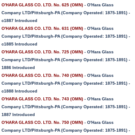
O'HARA GLASS CO. LTD. No. 625 (OMN)
- O'Hara Glass
Company LTD/Pittsburgh-PA (Company Operated: 1875-1891) -
c1887 Introduced
O'HARA GLASS CO. LTD. No. 631 (OMN)
- O'Hara Glass
Company LTD/Pittsburgh-PA (Company Operated: 1875-1891) -
c1885 Introduced
O'HARA GLASS CO. LTD. No. 725 (OMN)
- O'Hara Glass
Company LTD/Pittsburgh-PA (Company Operated: 1875-1891) -
1886 Introduced
O'HARA GLASS CO. LTD. No. 740 (OMN)
- O'Hara Glass
Company LTD/Pittsburgh-PA (Company Operated: 1875-1891) -
c1888 Introduced
O'HARA GLASS CO. LTD. No. 743 (OMN)
- O'Hara Glass
Company LTD/Pittsburgh-PA (Company Operated: 1875-1891) -
1887 Introduced
O'HARA GLASS CO. LTD. No. 750 (OMN)
- O'Hara Glass
Company LTD/Pittsburgh-PA (Company Operated: 1875-1891) -