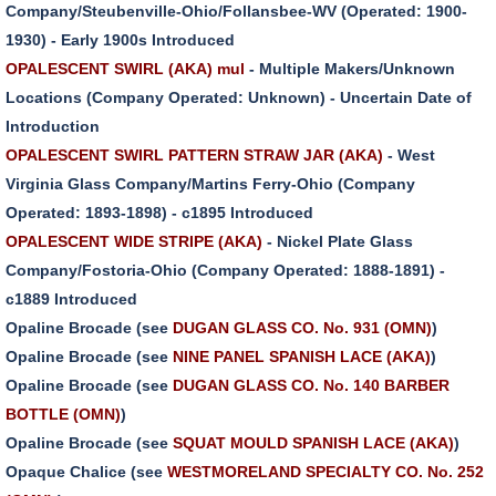
Company/Steubenville-Ohio/Follansbee-WV (Operated: 1900-
1930) - Early 1900s Introduced
OPALESCENT SWIRL (AKA) mul
- Multiple Makers/Unknown
Locations (Company Operated: Unknown) - Uncertain Date of
Introduction
OPALESCENT SWIRL PATTERN STRAW JAR (AKA)
- West
Virginia Glass Company/Martins Ferry-Ohio (Company
Operated: 1893-1898) - c1895 Introduced
OPALESCENT WIDE STRIPE (AKA)
- Nickel Plate Glass
Company/Fostoria-Ohio (Company Operated: 1888-1891) -
c1889 Introduced
Opaline Brocade (see
DUGAN GLASS CO. No. 931 (OMN)
)
Opaline Brocade (see
NINE PANEL SPANISH LACE (AKA)
)
Opaline Brocade (see
DUGAN GLASS CO. No. 140 BARBER
BOTTLE (OMN)
)
Opaline Brocade (see
SQUAT MOULD SPANISH LACE (AKA)
)
Opaque Chalice (see
WESTMORELAND SPECIALTY CO. No. 252