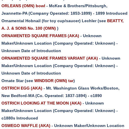
ORLEANS (OMN) bowl
- McKee & Brothers/Pittsburgh,
Jeannette-PA (Company Operated: 1853-1899) - 1899 Introduced
Ornamental Hobnail (for toy cup/saucer) Lechler (see
BEATTY,
A. J. & SONS No. 100 (OMN)
)
ORNAMENTED SQUARE FRAMES (AKA)
- Unknown
Maker/Unknown Location (Company Operated: Unknown) -
Unknown Date of Introduction
ORNAMENTED SQUARE FRAMES VARIANT (AKA)
- Unknown
Maker/Unknown Location (Company Operated: Unknown) -
Unknown Date of Introduction
Ornate Star (see
WINDSOR (OMN) tar
)
OSTRICH EGG (AKA)
- Mt. Washington Glass Works/Boston,
New Bedford-MA (Co. Operated: 1837-1894) - c1890
OSTRICH LOOKING AT THE MOON (AKA)
- Unknown
Maker/Unknown Location (Company Operated: Unknown) -
c1880s Introduced
OSWEGO WAFFLE (AKA)
- Unknown Maker/Unknown Location