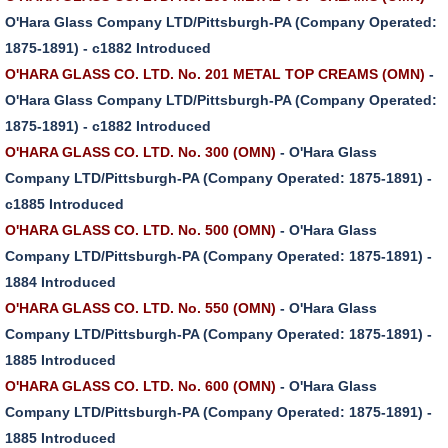
O'Hara Glass Company LTD/Pittsburgh-PA (Company Operated:
1875-1891) - c1882 Introduced
O'HARA GLASS CO. LTD. No. 201 METAL TOP CREAMS (OMN)
-
O'Hara Glass Company LTD/Pittsburgh-PA (Company Operated:
1875-1891) - c1882 Introduced
O'HARA GLASS CO. LTD. No. 300 (OMN)
- O'Hara Glass
Company LTD/Pittsburgh-PA (Company Operated: 1875-1891) -
c1885 Introduced
O'HARA GLASS CO. LTD. No. 500 (OMN)
- O'Hara Glass
Company LTD/Pittsburgh-PA (Company Operated: 1875-1891) -
1884 Introduced
O'HARA GLASS CO. LTD. No. 550 (OMN)
- O'Hara Glass
Company LTD/Pittsburgh-PA (Company Operated: 1875-1891) -
1885 Introduced
O'HARA GLASS CO. LTD. No. 600 (OMN)
- O'Hara Glass
Company LTD/Pittsburgh-PA (Company Operated: 1875-1891) -
1885 Introduced