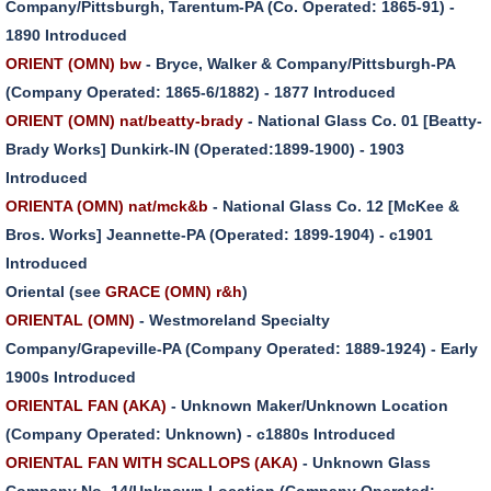
Company/Pittsburgh, Tarentum-PA (Co. Operated: 1865-91) -
1890 Introduced
ORIENT (OMN) bw
- Bryce, Walker & Company/Pittsburgh-PA
(Company Operated: 1865-6/1882) - 1877 Introduced
ORIENT (OMN) nat/beatty-brady
- National Glass Co. 01 [Beatty-
Brady Works] Dunkirk-IN (Operated:1899-1900) - 1903
Introduced
ORIENTA (OMN) nat/mck&b
- National Glass Co. 12 [McKee &
Bros. Works] Jeannette-PA (Operated: 1899-1904) - c1901
Introduced
Oriental (see
GRACE (OMN) r&h
)
ORIENTAL (OMN)
- Westmoreland Specialty
Company/Grapeville-PA (Company Operated: 1889-1924) - Early
1900s Introduced
ORIENTAL FAN (AKA)
- Unknown Maker/Unknown Location
(Company Operated: Unknown) - c1880s Introduced
ORIENTAL FAN WITH SCALLOPS (AKA)
- Unknown Glass
Company No. 14/Unknown Location (Company Operated: