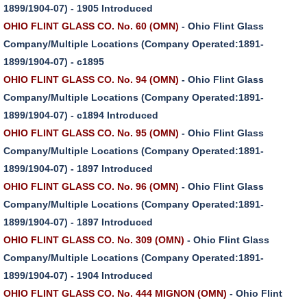
1899/1904-07) - 1905 Introduced
OHIO FLINT GLASS CO. No. 60 (OMN)
- Ohio Flint Glass
Company/Multiple Locations (Company Operated:1891-
1899/1904-07) - c1895
OHIO FLINT GLASS CO. No. 94 (OMN)
- Ohio Flint Glass
Company/Multiple Locations (Company Operated:1891-
1899/1904-07) - c1894 Introduced
OHIO FLINT GLASS CO. No. 95 (OMN)
- Ohio Flint Glass
Company/Multiple Locations (Company Operated:1891-
1899/1904-07) - 1897 Introduced
OHIO FLINT GLASS CO. No. 96 (OMN)
- Ohio Flint Glass
Company/Multiple Locations (Company Operated:1891-
1899/1904-07) - 1897 Introduced
OHIO FLINT GLASS CO. No. 309 (OMN)
- Ohio Flint Glass
Company/Multiple Locations (Company Operated:1891-
1899/1904-07) - 1904 Introduced
OHIO FLINT GLASS CO. No. 444 MIGNON (OMN)
- Ohio Flint