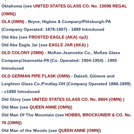
Oklahoma (see
UNITED STATES GLASS CO. No. 15098 REGAL
(OMN)
)
OLA (OMN)
- Bryce, Higbee & Company/Pittsburgh-PA
(Company Operated: 1879-1907) - 1889 Introduced
Old Abe (see
FROSTED EAGLE (AKA) rip2
)
Old Abe Eagle Jar (see
EAGLE JAR (AKA)
)
OLD COLONY (OMN)
- McKee-Jeannette Co., McKee Glass
Company/Jeannette-PA (Co. Operated: 1904-1954) - 1905
Introduced
OLD GERMAN PIPE FLASK (OMN)
- Dalzell, Gilmore and
Leighton Glass Co./Findlay-OH (Company Operated 1888-1899)
- c1890 Introduced
Old Glory (see
UNITED STATES GLASS CO. No. 8804 (OMN)
)
Old Man (see
QUEEN ANNE (OMN)
)
Old Man Of The Mountain (see
HOBBS, BROCKUNIER & CO. No.
76 (OMN)
)
Old Man of the Woods (see
QUEEN ANNE (OMN)
)