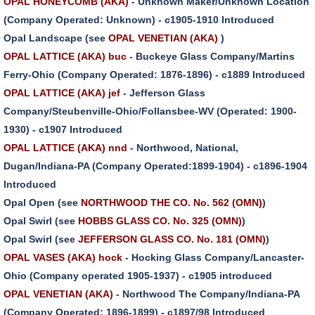
OPAL HONEYCOMB (AKA)
- Unknown Maker/Unknown Location
(Company Operated: Unknown) - c1905-1910 Introduced
Opal Landscape (see
OPAL VENETIAN (AKA)
)
OPAL LATTICE (AKA) buc
- Buckeye Glass Company/Martins
Ferry-Ohio (Company Operated: 1876-1896) - c1889 Introduced
OPAL LATTICE (AKA) jef
- Jefferson Glass
Company/Steubenville-Ohio/Follansbee-WV (Operated: 1900-
1930) - c1907 Introduced
OPAL LATTICE (AKA) nnd
- Northwood, National,
Dugan/Indiana-PA (Company Operated:1899-1904) - c1896-1904
Introduced
Opal Open (see
NORTHWOOD THE CO. No. 562 (OMN)
)
Opal Swirl (see
HOBBS GLASS CO. No. 325 (OMN)
)
Opal Swirl (see
JEFFERSON GLASS CO. No. 181 (OMN)
)
OPAL VASES (AKA) hock
- Hocking Glass Company/Lancaster-
Ohio (Company operated 1905-1937) - c1905 introduced
OPAL VENETIAN (AKA)
- Northwood The Company/Indiana-PA
(Company Operated: 1896-1899) - c1897/98 Introduced