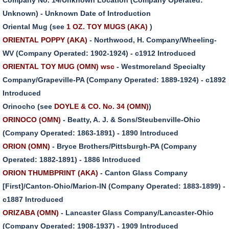
Unknown) - Unknown Date of Introduction
Oriental Mug (see
1 OZ. TOY MUGS (AKA)
)
ORIENTAL POPPY (AKA)
- Northwood, H. Company/Wheeling-
WV (Company Operated: 1902-1924) - c1912 Introduced
ORIENTAL TOY MUG (OMN) wsc
- Westmoreland Specialty
Company/Grapeville-PA (Company Operated: 1889-1924) - c1892
Introduced
Orinocho (see
DOYLE & CO. No. 34 (OMN)
)
ORINOCO (OMN)
- Beatty, A. J. & Sons/Steubenville-Ohio
(Company Operated: 1863-1891) - 1890 Introduced
ORION (OMN)
- Bryce Brothers/Pittsburgh-PA (Company
Operated: 1882-1891) - 1886 Introduced
ORION THUMBPRINT (AKA)
- Canton Glass Company
[First]/Canton-Ohio/Marion-IN (Company Operated: 1883-1899) -
c1887 Introduced
ORIZABA (OMN)
- Lancaster Glass Company/Lancaster-Ohio
(Company Operated: 1908-1937) - 1909 Introduced