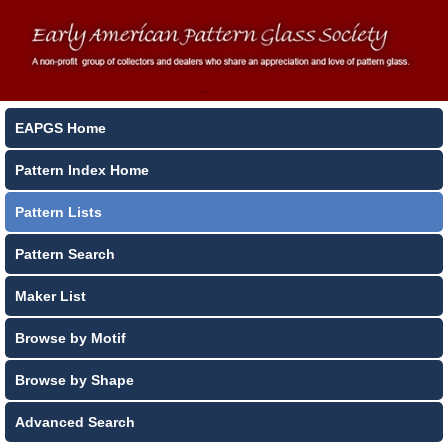
EAPGS Home
Pattern Index Home
Pattern Lists
Pattern Search
Maker List
Browse by Motif
Browse by Shape
Advanced Search