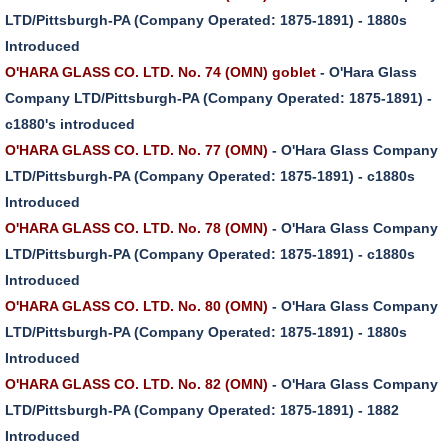
LTD/Pittsburgh-PA (Company Operated: 1875-1891) - 1880s
Introduced
O'HARA GLASS CO. LTD. No. 74 (OMN) goblet
- O'Hara Glass
Company LTD/Pittsburgh-PA (Company Operated: 1875-1891) -
c1880's introduced
O'HARA GLASS CO. LTD. No. 77 (OMN)
- O'Hara Glass Company
LTD/Pittsburgh-PA (Company Operated: 1875-1891) - c1880s
Introduced
O'HARA GLASS CO. LTD. No. 78 (OMN)
- O'Hara Glass Company
LTD/Pittsburgh-PA (Company Operated: 1875-1891) - c1880s
Introduced
O'HARA GLASS CO. LTD. No. 80 (OMN)
- O'Hara Glass Company
LTD/Pittsburgh-PA (Company Operated: 1875-1891) - 1880s
Introduced
O'HARA GLASS CO. LTD. No. 82 (OMN)
- O'Hara Glass Company
LTD/Pittsburgh-PA (Company Operated: 1875-1891) - 1882
Introduced