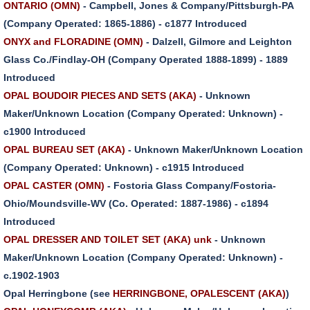
ONTARIO (OMN)
- Campbell, Jones & Company/Pittsburgh-PA
(Company Operated: 1865-1886) - c1877 Introduced
ONYX and FLORADINE (OMN)
- Dalzell, Gilmore and Leighton
Glass Co./Findlay-OH (Company Operated 1888-1899) - 1889
Introduced
OPAL BOUDOIR PIECES AND SETS (AKA)
- Unknown
Maker/Unknown Location (Company Operated: Unknown) -
c1900 Introduced
OPAL BUREAU SET (AKA)
- Unknown Maker/Unknown Location
(Company Operated: Unknown) - c1915 Introduced
OPAL CASTER (OMN)
- Fostoria Glass Company/Fostoria-
Ohio/Moundsville-WV (Co. Operated: 1887-1986) - c1894
Introduced
OPAL DRESSER AND TOILET SET (AKA) unk
- Unknown
Maker/Unknown Location (Company Operated: Unknown) -
c.1902-1903
Opal Herringbone (see
HERRINGBONE, OPALESCENT (AKA)
)