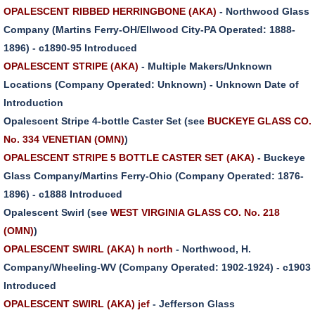
OPALESCENT RIBBED HERRINGBONE (AKA)
- Northwood Glass
Company (Martins Ferry-OH/Ellwood City-PA Operated: 1888-
1896) - c1890-95 Introduced
OPALESCENT STRIPE (AKA)
- Multiple Makers/Unknown
Locations (Company Operated: Unknown) - Unknown Date of
Introduction
Opalescent Stripe 4-bottle Caster Set (see
BUCKEYE GLASS CO.
No. 334 VENETIAN (OMN)
)
OPALESCENT STRIPE 5 BOTTLE CASTER SET (AKA)
- Buckeye
Glass Company/Martins Ferry-Ohio (Company Operated: 1876-
1896) - c1888 Introduced
Opalescent Swirl (see
WEST VIRGINIA GLASS CO. No. 218
(OMN)
)
OPALESCENT SWIRL (AKA) h north
- Northwood, H.
Company/Wheeling-WV (Company Operated: 1902-1924) - c1903
Introduced
OPALESCENT SWIRL (AKA) jef
- Jefferson Glass