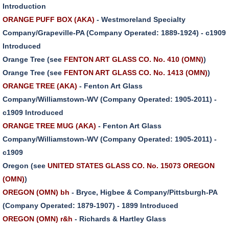
Introduction
ORANGE PUFF BOX (AKA)
- Westmoreland Specialty
Company/Grapeville-PA (Company Operated: 1889-1924) - c1909
Introduced
Orange Tree (see
FENTON ART GLASS CO. No. 410 (OMN)
)
Orange Tree (see
FENTON ART GLASS CO. No. 1413 (OMN)
)
ORANGE TREE (AKA)
- Fenton Art Glass
Company/Williamstown-WV (Company Operated: 1905-2011) -
c1909 Introduced
ORANGE TREE MUG (AKA)
- Fenton Art Glass
Company/Williamstown-WV (Company Operated: 1905-2011) -
c1909
Oregon (see
UNITED STATES GLASS CO. No. 15073 OREGON
(OMN)
)
OREGON (OMN) bh
- Bryce, Higbee & Company/Pittsburgh-PA
(Company Operated: 1879-1907) - 1899 Introduced
OREGON (OMN) r&h
- Richards & Hartley Glass