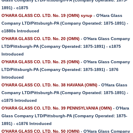
1891) - c1875
O'HARA GLASS CO. LTD. No. 19 (OMN) syrup
- O'Hara Glass
Company LTD/Pittsburgh-PA (Company Operated: 1875-1891) -
c1880s Introduced
O'HARA GLASS CO. LTD. No. 20 (OMN)
- O'Hara Glass Company
LTD/Pittsburgh-PA (Company Operated: 1875-1891) - c1875
Introduced
O'HARA GLASS CO. LTD. No. 25 (OMN)
- O'Hara Glass Company
LTD/Pittsburgh-PA (Company Operated: 1875-1891) - 1876
Introduced
O'HARA GLASS CO. LTD. No. 38 HAVANA (OMN)
- O'Hara Glass
Company LTD/Pittsburgh-PA (Company Operated: 1875-1891) -
c1875 Introduced
O'HARA GLASS CO. LTD. No. 39 PENNSYLVANIA (OMN)
- O'Hara
Glass Company LTD/Pittsburgh-PA (Company Operated: 1875-
1891) - c1876 Introduced
O'HARA GLASS CO. LTD. No. 50 (OMN)
- O'Hara Glass Company