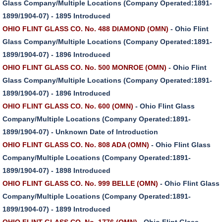
Glass Company/Multiple Locations (Company Operated:1891-
1899/1904-07) - 1895 Introduced
OHIO FLINT GLASS CO. No. 488 DIAMOND (OMN)
- Ohio Flint
Glass Company/Multiple Locations (Company Operated:1891-
1899/1904-07) - 1896 Introduced
OHIO FLINT GLASS CO. No. 500 MONROE (OMN)
- Ohio Flint
Glass Company/Multiple Locations (Company Operated:1891-
1899/1904-07) - 1896 Introduced
OHIO FLINT GLASS CO. No. 600 (OMN)
- Ohio Flint Glass
Company/Multiple Locations (Company Operated:1891-
1899/1904-07) - Unknown Date of Introduction
OHIO FLINT GLASS CO. No. 808 ADA (OMN)
- Ohio Flint Glass
Company/Multiple Locations (Company Operated:1891-
1899/1904-07) - 1898 Introduced
OHIO FLINT GLASS CO. No. 999 BELLE (OMN)
- Ohio Flint Glass
Company/Multiple Locations (Company Operated:1891-
1899/1904-07) - 1899 Introduced
OHIO FLINT GLASS CO. No. 1776 (OMN)
- Ohio Flint Glass