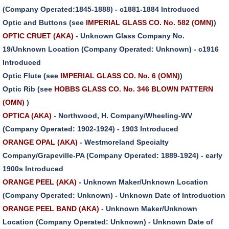
(Company Operated:1845-1888) - c1881-1884 Introduced
Optic and Buttons (see
IMPERIAL GLASS CO. No. 582 (OMN)
)
OPTIC CRUET (AKA)
- Unknown Glass Company No.
19/Unknown Location (Company Operated: Unknown) - c1916
Introduced
Optic Flute (see
IMPERIAL GLASS CO. No. 6 (OMN)
)
Optic Rib (see
HOBBS GLASS CO. No. 346 BLOWN PATTERN
(OMN)
)
OPTICA (AKA)
- Northwood, H. Company/Wheeling-WV
(Company Operated: 1902-1924) - 1903 Introduced
ORANGE OPAL (AKA)
- Westmoreland Specialty
Company/Grapeville-PA (Company Operated: 1889-1924) - early
1900s Introduced
ORANGE PEEL (AKA)
- Unknown Maker/Unknown Location
(Company Operated: Unknown) - Unknown Date of Introduction
ORANGE PEEL BAND (AKA)
- Unknown Maker/Unknown
Location (Company Operated: Unknown) - Unknown Date of