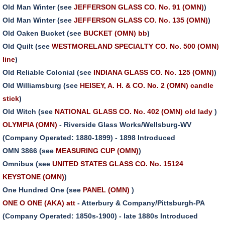
Old Man Winter (see
JEFFERSON GLASS CO. No. 91 (OMN)
)
Old Man Winter (see
JEFFERSON GLASS CO. No. 135 (OMN)
)
Old Oaken Bucket (see
BUCKET (OMN) bb
)
Old Quilt (see
WESTMORELAND SPECIALTY CO. No. 500 (OMN)
line
)
Old Reliable Colonial (see
INDIANA GLASS CO. No. 125 (OMN)
)
Old Williamsburg (see
HEISEY, A. H. & CO. No. 2 (OMN) candle
stick
)
Old Witch (see
NATIONAL GLASS CO. No. 402 (OMN) old lady
)
OLYMPIA (OMN)
- Riverside Glass Works/Wellsburg-WV
(Company Operated: 1880-1899) - 1898 Introduced
OMN 3866 (see
MEASURING CUP (OMN)
)
Omnibus (see
UNITED STATES GLASS CO. No. 15124
KEYSTONE (OMN)
)
One Hundred One (see
PANEL (OMN)
)
ONE O ONE (AKA) att
- Atterbury & Company/Pittsburgh-PA
(Company Operated: 1850s-1900) - late 1880s Introduced