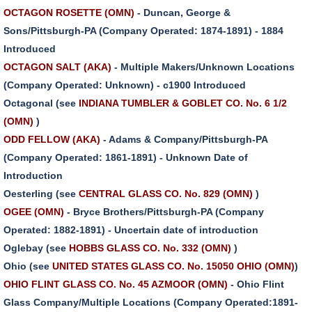
OCTAGON ROSETTE (OMN)
- Duncan, George &
Sons/Pittsburgh-PA (Company Operated: 1874-1891) - 1884
Introduced
OCTAGON SALT (AKA)
- Multiple Makers/Unknown Locations
(Company Operated: Unknown) - c1900 Introduced
Octagonal (see
INDIANA TUMBLER & GOBLET CO. No. 6 1/2
(OMN)
)
ODD FELLOW (AKA)
- Adams & Company/Pittsburgh-PA
(Company Operated: 1861-1891) - Unknown Date of
Introduction
Oesterling (see
CENTRAL GLASS CO. No. 829 (OMN)
)
OGEE (OMN)
- Bryce Brothers/Pittsburgh-PA (Company
Operated: 1882-1891) - Uncertain date of introduction
Oglebay (see
HOBBS GLASS CO. No. 332 (OMN)
)
Ohio (see
UNITED STATES GLASS CO. No. 15050 OHIO (OMN)
)
OHIO FLINT GLASS CO. No. 45 AZMOOR (OMN)
- Ohio Flint
Glass Company/Multiple Locations (Company Operated:1891-