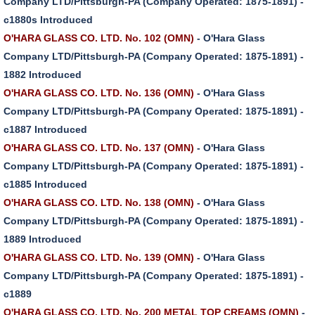
Company LTD/Pittsburgh-PA (Company Operated: 1875-1891) -
c1880s Introduced
O'HARA GLASS CO. LTD. No. 102 (OMN)
- O'Hara Glass
Company LTD/Pittsburgh-PA (Company Operated: 1875-1891) -
1882 Introduced
O'HARA GLASS CO. LTD. No. 136 (OMN)
- O'Hara Glass
Company LTD/Pittsburgh-PA (Company Operated: 1875-1891) -
c1887 Introduced
O'HARA GLASS CO. LTD. No. 137 (OMN)
- O'Hara Glass
Company LTD/Pittsburgh-PA (Company Operated: 1875-1891) -
c1885 Introduced
O'HARA GLASS CO. LTD. No. 138 (OMN)
- O'Hara Glass
Company LTD/Pittsburgh-PA (Company Operated: 1875-1891) -
1889 Introduced
O'HARA GLASS CO. LTD. No. 139 (OMN)
- O'Hara Glass
Company LTD/Pittsburgh-PA (Company Operated: 1875-1891) -
c1889
O'HARA GLASS CO. LTD. No. 200 METAL TOP CREAMS (OMN)
-