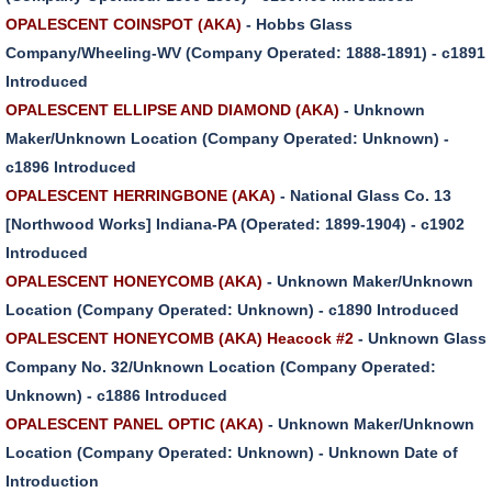
OPALESCENT COINSPOT (AKA)
- Hobbs Glass
Company/Wheeling-WV (Company Operated: 1888-1891) - c1891
Introduced
OPALESCENT ELLIPSE AND DIAMOND (AKA)
- Unknown
Maker/Unknown Location (Company Operated: Unknown) -
c1896 Introduced
OPALESCENT HERRINGBONE (AKA)
- National Glass Co. 13
[Northwood Works] Indiana-PA (Operated: 1899-1904) - c1902
Introduced
OPALESCENT HONEYCOMB (AKA)
- Unknown Maker/Unknown
Location (Company Operated: Unknown) - c1890 Introduced
OPALESCENT HONEYCOMB (AKA) Heacock #2
- Unknown Glass
Company No. 32/Unknown Location (Company Operated:
Unknown) - c1886 Introduced
OPALESCENT PANEL OPTIC (AKA)
- Unknown Maker/Unknown
Location (Company Operated: Unknown) - Unknown Date of
Introduction