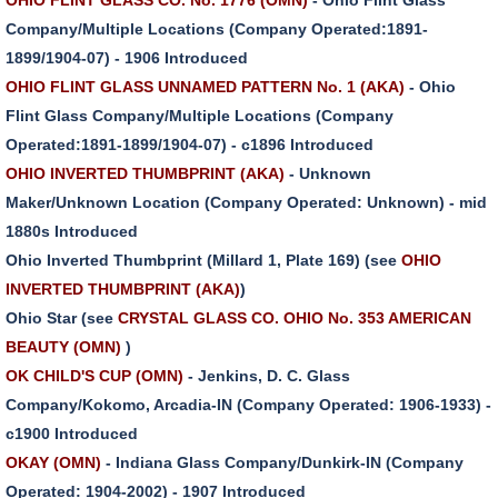
Company/Multiple Locations (Company Operated:1891-
1899/1904-07) - 1906 Introduced
OHIO FLINT GLASS UNNAMED PATTERN No. 1 (AKA)
- Ohio
Flint Glass Company/Multiple Locations (Company
Operated:1891-1899/1904-07) - c1896 Introduced
OHIO INVERTED THUMBPRINT (AKA)
- Unknown
Maker/Unknown Location (Company Operated: Unknown) - mid
1880s Introduced
Ohio Inverted Thumbprint (Millard 1, Plate 169) (see
OHIO
INVERTED THUMBPRINT (AKA)
)
Ohio Star (see
CRYSTAL GLASS CO. OHIO No. 353 AMERICAN
BEAUTY (OMN)
)
OK CHILD'S CUP (OMN)
- Jenkins, D. C. Glass
Company/Kokomo, Arcadia-IN (Company Operated: 1906-1933) -
c1900 Introduced
OKAY (OMN)
- Indiana Glass Company/Dunkirk-IN (Company
Operated: 1904-2002) - 1907 Introduced