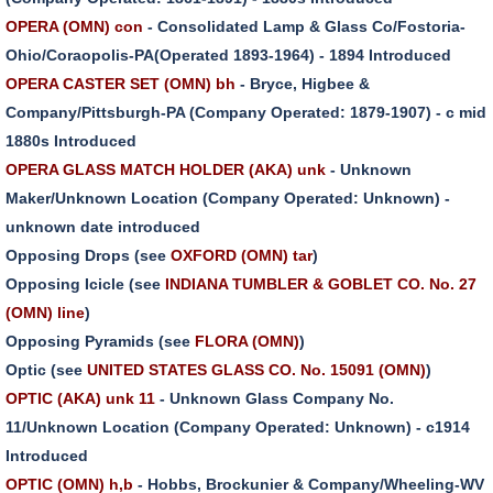
OPERA (OMN) con
- Consolidated Lamp & Glass Co/Fostoria-
Ohio/Coraopolis-PA(Operated 1893-1964) - 1894 Introduced
OPERA CASTER SET (OMN) bh
- Bryce, Higbee &
Company/Pittsburgh-PA (Company Operated: 1879-1907) - c mid
1880s Introduced
OPERA GLASS MATCH HOLDER (AKA) unk
- Unknown
Maker/Unknown Location (Company Operated: Unknown) -
unknown date introduced
Opposing Drops (see
OXFORD (OMN) tar
)
Opposing Icicle (see
INDIANA TUMBLER & GOBLET CO. No. 27
(OMN) line
)
Opposing Pyramids (see
FLORA (OMN)
)
Optic (see
UNITED STATES GLASS CO. No. 15091 (OMN)
)
OPTIC (AKA) unk 11
- Unknown Glass Company No.
11/Unknown Location (Company Operated: Unknown) - c1914
Introduced
OPTIC (OMN) h,b
- Hobbs, Brockunier & Company/Wheeling-WV