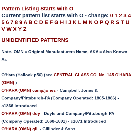
Pattern Listing Starts with O
Current pattern list starts with O - change:
0
1
2
3
4
5
6
7
8
9
A
B
C
D
E
F
G
H
I
J
K
L
M
N
O
P
Q
R
S
T
U
V
W
X
Y
Z
UNIDENTIFIED PATTERNS
Note: OMN = Original Manufacturers Name; AKA = Also Known
As
O'Hara (Hallock p56) (see
CENTRAL GLASS CO. No. 145 O'HARA
(OMN)
)
O'HARA (OMN) camp/jones
- Campbell, Jones &
Company/Pittsburgh-PA (Company Operated: 1865-1886) -
c1866 Introduced
O'HARA (OMN) doy
- Doyle and Company/Pittsburgh-PA
(Company Operated: 1868-1891) - c1871 Introduced
O'HARA (OMN) gill
- Gillinder & Sons