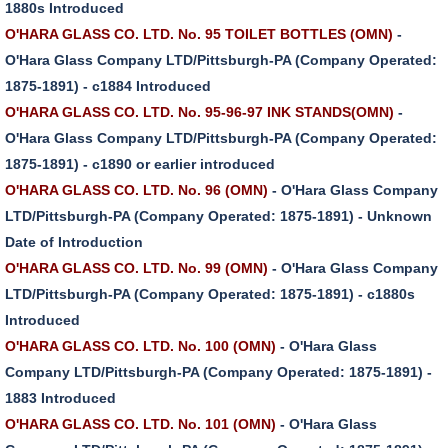
1880s Introduced
O'HARA GLASS CO. LTD. No. 95 TOILET BOTTLES (OMN)
-
O'Hara Glass Company LTD/Pittsburgh-PA (Company Operated:
1875-1891) - c1884 Introduced
O'HARA GLASS CO. LTD. No. 95-96-97 INK STANDS(OMN)
-
O'Hara Glass Company LTD/Pittsburgh-PA (Company Operated:
1875-1891) - c1890 or earlier introduced
O'HARA GLASS CO. LTD. No. 96 (OMN)
- O'Hara Glass Company
LTD/Pittsburgh-PA (Company Operated: 1875-1891) - Unknown
Date of Introduction
O'HARA GLASS CO. LTD. No. 99 (OMN)
- O'Hara Glass Company
LTD/Pittsburgh-PA (Company Operated: 1875-1891) - c1880s
Introduced
O'HARA GLASS CO. LTD. No. 100 (OMN)
- O'Hara Glass
Company LTD/Pittsburgh-PA (Company Operated: 1875-1891) -
1883 Introduced
O'HARA GLASS CO. LTD. No. 101 (OMN)
- O'Hara Glass