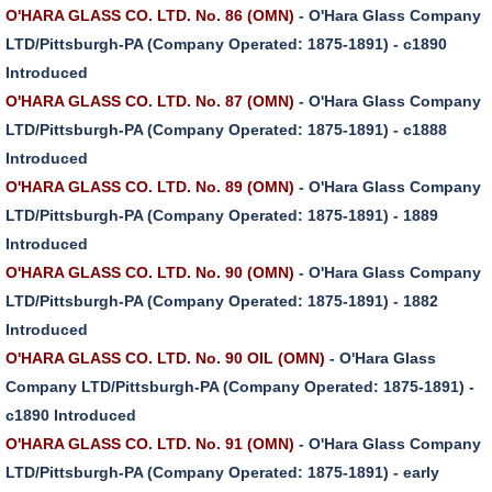
O'HARA GLASS CO. LTD. No. 86 (OMN)
- O'Hara Glass Company
LTD/Pittsburgh-PA (Company Operated: 1875-1891) - c1890
Introduced
O'HARA GLASS CO. LTD. No. 87 (OMN)
- O'Hara Glass Company
LTD/Pittsburgh-PA (Company Operated: 1875-1891) - c1888
Introduced
O'HARA GLASS CO. LTD. No. 89 (OMN)
- O'Hara Glass Company
LTD/Pittsburgh-PA (Company Operated: 1875-1891) - 1889
Introduced
O'HARA GLASS CO. LTD. No. 90 (OMN)
- O'Hara Glass Company
LTD/Pittsburgh-PA (Company Operated: 1875-1891) - 1882
Introduced
O'HARA GLASS CO. LTD. No. 90 OIL (OMN)
- O'Hara Glass
Company LTD/Pittsburgh-PA (Company Operated: 1875-1891) -
c1890 Introduced
O'HARA GLASS CO. LTD. No. 91 (OMN)
- O'Hara Glass Company
LTD/Pittsburgh-PA (Company Operated: 1875-1891) - early