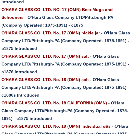
Introduced
O'HARA GLASS CO. LTD. NO. 17 (OMN) Beer Mugs and
Schooners
- O'Hara Glass Company LTD/Pittsburgh-PA
(Company Operated: 1875-1891) - c1875
O'HARA GLASS CO. LTD. No. 17 (OMN) pickle jar
- O'Hara Glass
Company LTD/Pittsburgh-PA (Company Operated: 1875-1891) -
c1875 Introduced
O'HARA GLASS CO. LTD. No. 17 (OMN) salt
- O'Hara Glass
Company LTD/Pittsburgh-PA (Company Operated: 1875-1891) -
c1876 Introduced
O'HARA GLASS CO. LTD. No. 18 (OMN) salt
- O'Hara Glass
Company LTD/Pittsburgh-PA (Company Operated: 1875-1891) -
c1880s Introduced
O'HARA GLASS CO. LTD. No. 18 CALIFORNIA (OMN)
- O'Hara
Glass Company LTD/Pittsburgh-PA (Company Operated: 1875-
1891) - c1875 introduced
O'HARA GLASS CO. LTD. No. 19 (OMN) individual c&s
- O'Hara
Glass Company LTD/Pittsburgh-PA (Company Operated: 1875-