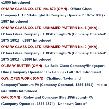
c1890 Introduced
O'HARA GLASS CO. LTD. No. 870 (OMN)
- O'Hara Glass
Company LTD/Pittsburgh-PA (Company Operated: 1875-1891) -
1887 Introduced
O'HARA GLASS CO. LTD. UNNAMED PATTERN No. 1 (AKA)
-
O'Hara Glass Company LTD/Pittsburgh-PA (Company Operated:
1875-1891) - c1887 Introduced
O'HARA GLASS CO. LTD. UNNAMED PATTERN No. 2 (AKA)
-
O'Hara Glass Company LTD/Pittsburgh-PA (Company Operated:
1875-1891) - c1880 Introduced
O'LEARY BUTTER (OMN)
- La Belle Glass Company/Bridgeport-
Ohio (Company Operated: 1871-1888) - Fall 1871 Introduced
O.W. ,OPEN WORK (OMN)
- Challinor, Taylor and
Company/Tarentum-PA (Company Operated: 1884-1891) - mid to
late 1880s Introduced
OAK (OMN)
- Ripley and Company [First]/Pittsburgh-PA
(Company Operated: 1866-1874) - Unknown Date of