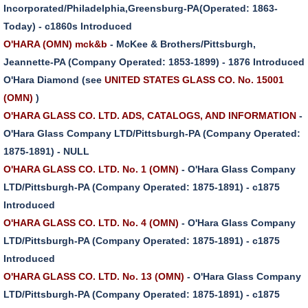
Incorporated/Philadelphia,Greensburg-PA(Operated: 1863-
Today) - c1860s Introduced
O'HARA (OMN) mck&b
- McKee & Brothers/Pittsburgh,
Jeannette-PA (Company Operated: 1853-1899) - 1876 Introduced
O'Hara Diamond (see
UNITED STATES GLASS CO. No. 15001
(OMN)
)
O'HARA GLASS CO. LTD. ADS, CATALOGS, AND INFORMATION
-
O'Hara Glass Company LTD/Pittsburgh-PA (Company Operated:
1875-1891) - NULL
O'HARA GLASS CO. LTD. No. 1 (OMN)
- O'Hara Glass Company
LTD/Pittsburgh-PA (Company Operated: 1875-1891) - c1875
Introduced
O'HARA GLASS CO. LTD. No. 4 (OMN)
- O'Hara Glass Company
LTD/Pittsburgh-PA (Company Operated: 1875-1891) - c1875
Introduced
O'HARA GLASS CO. LTD. No. 13 (OMN)
- O'Hara Glass Company
LTD/Pittsburgh-PA (Company Operated: 1875-1891) - c1875