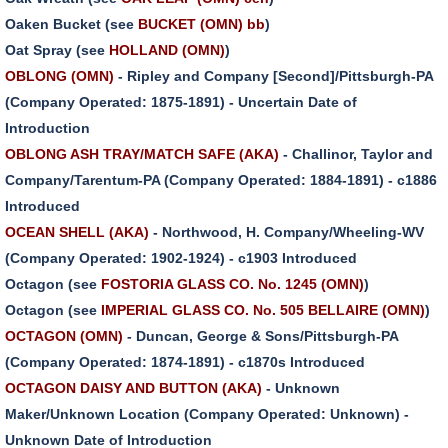
Oaken Bucket (see
BUCKET (OMN) bb
)
Oat Spray (see
HOLLAND (OMN)
)
OBLONG (OMN)
- Ripley and Company [Second]/Pittsburgh-PA
(Company Operated: 1875-1891) - Uncertain Date of
Introduction
OBLONG ASH TRAY/MATCH SAFE (AKA)
- Challinor, Taylor and
Company/Tarentum-PA (Company Operated: 1884-1891) - c1886
Introduced
OCEAN SHELL (AKA)
- Northwood, H. Company/Wheeling-WV
(Company Operated: 1902-1924) - c1903 Introduced
Octagon (see
FOSTORIA GLASS CO. No. 1245 (OMN)
)
Octagon (see
IMPERIAL GLASS CO. No. 505 BELLAIRE (OMN)
)
OCTAGON (OMN)
- Duncan, George & Sons/Pittsburgh-PA
(Company Operated: 1874-1891) - c1870s Introduced
OCTAGON DAISY AND BUTTON (AKA)
- Unknown
Maker/Unknown Location (Company Operated: Unknown) -
Unknown Date of Introduction