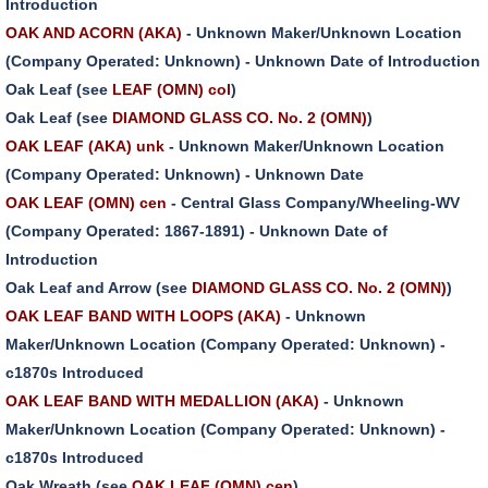
Introduction
OAK AND ACORN (AKA)
- Unknown Maker/Unknown Location
(Company Operated: Unknown) - Unknown Date of Introduction
Oak Leaf (see
LEAF (OMN) col
)
Oak Leaf (see
DIAMOND GLASS CO. No. 2 (OMN)
)
OAK LEAF (AKA) unk
- Unknown Maker/Unknown Location
(Company Operated: Unknown) - Unknown Date
OAK LEAF (OMN) cen
- Central Glass Company/Wheeling-WV
(Company Operated: 1867-1891) - Unknown Date of
Introduction
Oak Leaf and Arrow (see
DIAMOND GLASS CO. No. 2 (OMN)
)
OAK LEAF BAND WITH LOOPS (AKA)
- Unknown
Maker/Unknown Location (Company Operated: Unknown) -
c1870s Introduced
OAK LEAF BAND WITH MEDALLION (AKA)
- Unknown
Maker/Unknown Location (Company Operated: Unknown) -
c1870s Introduced
Oak Wreath (see
OAK LEAF (OMN) cen
)