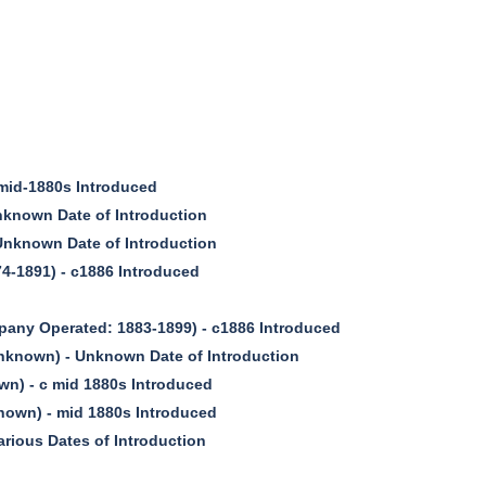
id-1880s Introduced
nown Date of Introduction
nknown Date of Introduction
4-1891) - c1886 Introduced
pany Operated: 1883-1899) - c1886 Introduced
known) - Unknown Date of Introduction
) - c mid 1880s Introduced
own) - mid 1880s Introduced
ious Dates of Introduction