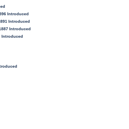
ced
896 Introduced
1891 Introduced
c1887 Introduced
 Introduced
troduced