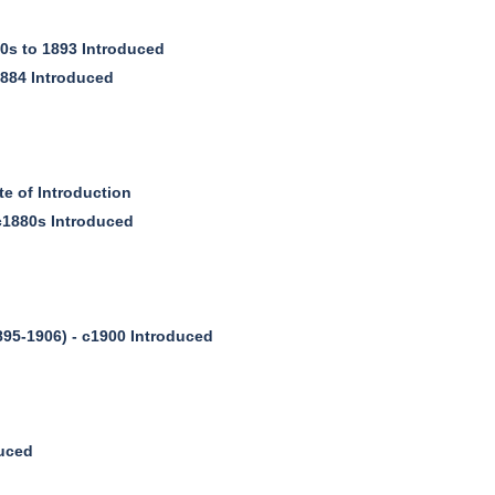
0s to 1893 Introduced
1884 Introduced
 of Introduction
c1880s Introduced
95-1906) - c1900 Introduced
duced