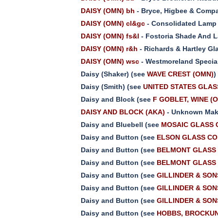
DAISY (OMN) bh
- Bryce, Higbee & Compa
DAISY (OMN) cl&gc
- Consolidated Lamp 
DAISY (OMN) fs&l
- Fostoria Shade And 
DAISY (OMN) r&h
- Richards & Hartley Gl
DAISY (OMN) wsc
- Westmoreland Special
Daisy (Shaker) (see
WAVE CREST (OMN)
)
Daisy (Smith) (see
UNITED STATES GLASS
Daisy and Block (see
F GOBLET, WINE (
DAISY AND BLOCK (AKA)
- Unknown Make
Daisy and Bluebell (see
MOSAIC GLASS C
Daisy and Button (see
ELSON GLASS CO.
Daisy and Button (see
BELMONT GLASS 
Daisy and Button (see
BELMONT GLASS 
Daisy and Button (see
GILLINDER & SONS
Daisy and Button (see
GILLINDER & SONS
Daisy and Button (see
GILLINDER & SONS
Daisy and Button (see
HOBBS, BROCKUNI