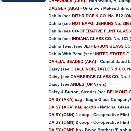
DAFFODILS (AKA)
- Northwood, H. Comp
DAGGER (AKA)
- Unknown Maker/Unknow
Dahlia (see
DITHRIDGE & CO. No. 512 (O
Dahlia (see
NOT EAPG: JENKINS No. 286
Dahlia (see
CO-OPERATIVE FLINT GLASS C
Dahlia (see
INDIANA GLASS CO. No. 131 
Dahlia Twist (see
JEFFERSON GLASS CO.
Dahlia With Petal (see
UNITED STATES GL
DAHLIA, BEADED (AKA)
- Consolidated L
Daisy (see
CHALLINOR, TAYLOR & CO. N
Daisy (see
CAMBRIDGE GLASS CO. No. 2
Daisy (see
ANDES (OMN) els
)
Daisy & Button, Slender (see
BELMONT G
DAISY (AKA) eag
- Eagle Glass Company/
DAISY (AKA) nat/mck&b
- National Glass
DAISY (OMN) 1 coop
- Co-operative Flin
DAISY (OMN) 2 coop
- Co-operative Flin
DAISY (OMN) bb
- Bryce Brothers/Pittsb