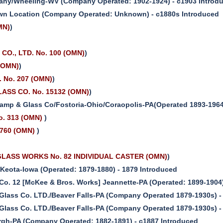
any/Wheeling-WV (Company Operated: 1902-1924) - c1903 Introd
n Location (Company Operated: Unknown) - c1880s Introduced
MN)
)
)
O., LTD. No. 100 (OMN)
)
(OMN)
)
 No. 207 (OMN)
)
ASS CO. No. 15132 (OMN)
)
amp & Glass Co/Fostoria-Ohio/Coraopolis-PA(Operated 1893-1964
o. 313 (OMN)
)
760 (OMN)
)
LASS WORKS No. 82 INDIVIDUAL CASTER (OMN)
)
Keota-Iowa (Operated: 1879-1880) - 1879 Introduced
 Co. 12 [McKee & Bros. Works] Jeannette-PA (Operated: 1899-1904
t Glass Co. LTD./Beaver Falls-PA (Company Operated 1879-1930s) -
t Glass Co. LTD./Beaver Falls-PA (Company Operated 1879-1930s) -
urgh-PA (Company Operated: 1882-1891) - c1887 Introduced