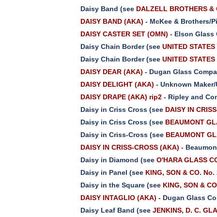
Daisy Band (see
DALZELL BROTHERS & G
DAISY BAND (AKA)
- McKee & Brothers/Pi
DAISY CASTER SET (OMN)
- Elson Glass
Daisy Chain Border (see
UNITED STATES 
Daisy Chain Border (see
UNITED STATES 
DAISY DEAR (AKA)
- Dugan Glass Compan
DAISY DELIGHT (AKA)
- Unknown Maker/
DAISY DRAPE (AKA) rip2
- Ripley and Co
Daisy in Criss Cross (see
DAISY IN CRIS
Daisy in Criss Cross (see
BEAUMONT GLA
Daisy in Criss-Cross (see
BEAUMONT GLA
DAISY IN CRISS-CROSS (AKA)
- Beaumont
Daisy in Diamond (see
O'HARA GLASS CO.
Daisy in Panel (see
KING, SON & CO. No.
Daisy in the Square (see
KING, SON & CO
DAISY INTAGLIO (AKA)
- Dugan Glass Co
Daisy Leaf Band (see
JENKINS, D. C. GL