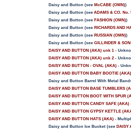
Daisy and Button (see
McCABE (OMN)
)
Daisy and Button (see
ADAMS & CO. No.
Daisy and Button (see
FASHION (OMN)
)
Daisy and Button (see
RICHARDS AND HA
Daisy and Button (see
RUSSIAN (OMN)
)
Daisy and Button (see
GILLINDER & SONS 
DAISY AND BUTTON (AKA) unk 1
- Unkno
DAISY AND BUTTON (AKA) unk 2
- Unkno
DAISY AND BUTTON - OVAL (AKA)
- Unkn
DAISY AND BUTTON BABY BOOTIE (AKA
Daisy and Button Barrel With Metal Band
DAISY AND BUTTON BASE TUMBLERS (A
DAISY AND BUTTON BOOT WITH SPUR (
DAISY AND BUTTON CANDY SAFE (AKA)
DAISY AND BUTTON GYPSY KETTLE (AK
DAISY AND BUTTON HATS (AKA)
- Multip
Daisy and Button Ice Bucket (see
DAISY 