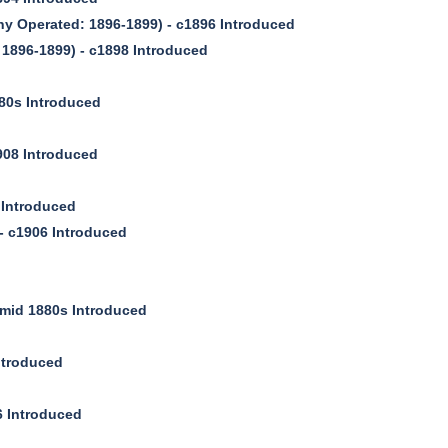
 Operated: 1896-1899) - c1896 Introduced
896-1899) - c1898 Introduced
80s Introduced
08 Introduced
 Introduced
 c1906 Introduced
mid 1880s Introduced
ntroduced
 Introduced