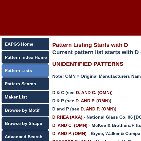
EAPGS Home
Pattern Listing Starts with D
Current pattern list starts with 
Pattern Index Home
UNIDENTIFIED PATTERNS
Pattern Lists
Note: OMN = Original Manufacturers Na
Pattern Search
D & C (see
D. AND C. (OMN)
)
Maker List
D & P (see
D. AND P. (OMN)
)
D and P (see
D. AND P. (OMN)
)
Browse by Motif
D RHEA (AKA)
- National Glass Co. 06 [
Browse by Shape
D. AND C. (OMN)
- McKee & Brothers/Pitt
D. AND P. (OMN)
- Bryce, Walker & Compa
Advanced Search