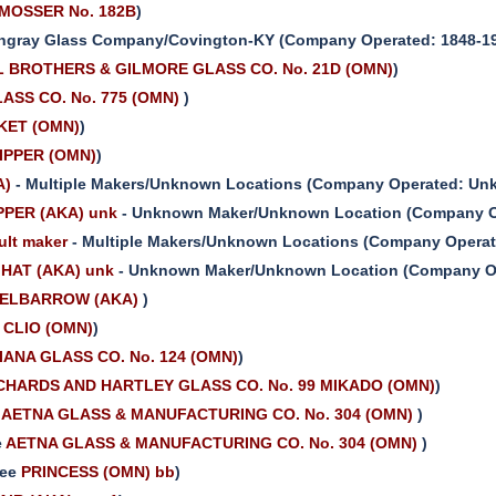
MOSSER No. 182B
)
ngray Glass Company/Covington-KY (Company Operated: 1848-197
 BROTHERS & GILMORE GLASS CO. No. 21D (OMN)
)
ASS CO. No. 775 (OMN)
)
KET (OMN)
)
IPPER (OMN)
)
A)
- Multiple Makers/Unknown Locations (Company Operated: Unk
PER (AKA) unk
- Unknown Maker/Unknown Location (Company Op
lt maker
- Multiple Makers/Unknown Locations (Company Operate
HAT (AKA) unk
- Unknown Maker/Unknown Location (Company Op
ELBARROW (AKA)
)
e
CLIO (OMN)
)
IANA GLASS CO. No. 124 (OMN)
)
CHARDS AND HARTLEY GLASS CO. No. 99 MIKADO (OMN)
)
e
AETNA GLASS & MANUFACTURING CO. No. 304 (OMN)
)
e
AETNA GLASS & MANUFACTURING CO. No. 304 (OMN)
)
see
PRINCESS (OMN) bb
)