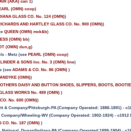
AIR (AKA) can 1
)
EARL (OMN) coop
)
DIANA GLASS CO. No. 124 (OMN)
)
RICHARDS AND HARTLEY GLASS CO. No. 900 (OMN)
)
ee
QUEEN (OMN) mck&b
)
ESS (OMN) bb
)
T (OMN) dun,g
)
ls - Metz (see
PEARL (OMN) coop
)
LINDER & SONS Inc. No. 3 (OMN) line
)
s (see
ADAMS & CO. No. 86 (OMN)
)
ANDYKE (OMN)
)
OTHERS DAISY AND BUTTON SHOES, SLIPPERS, BOOTS, BOOTIE
GLASS WORKS No. 489 (OMN)
)
O. No. 600 (OMN)
)
itt & Company/Pittsburgh-PA (Company Operated: 1886-1891) - c1
. Company/Wheeling-WV (Company Operated: 1902-1924) - c1912 
CO. No. 187 (OMN)
)
 National, Dugan/Indiana-PA (Company Operated:1899-1904) - c1