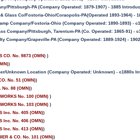
ny/Pittsburgh-PA (Company Operated: 1879-1907) - 1885 Introdu
& Glass Co/Fostoria-Ohio/Coraopolis-PA(Operated 1893-1964) - 1
Lamp Company/Fostoria-Ohio (Company Operated: 1890-1893) - c
ass Company/Pittsburgh, Tarentum-PA (Co. Operated: 1865-91) - 
ty Company/Grapeville-PA (Company Operated: 1889-1924) - 1902
 CO. No. 9873 (OMN)
)
OMN)
)
r/Unknown Location (Company Operated: Unknown) - c1880s In
O. No. 51 (OMN)
)
 No. 88 (OMN)
)
WORKS No. 100 (OMN)
)
WORKS No. 103 (OMN)
)
 Inc. No. 405 (OMN)
)
 Inc. No. 406 (OMN)
)
 Inc. No. 413 (OMN)
)
ER & CO. No. 101 (OMN)
)