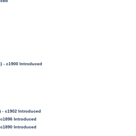
uced
) - c1900 Introduced
) - c1902 Introduced
 c1896 Introduced
 c1890 Introduced