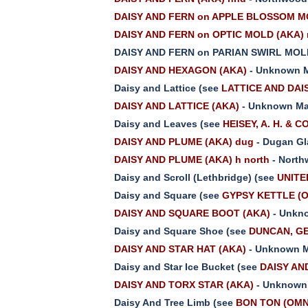
DAISY AND FERN on APPLE BLOSSOM MO
DAISY AND FERN on OPTIC MOLD (AKA) 
DAISY AND FERN on PARIAN SWIRL MOL
DAISY AND HEXAGON (AKA)
- Unknown M
Daisy and Lattice (see
LATTICE AND DAI
DAISY AND LATTICE (AKA)
- Unknown Ma
Daisy and Leaves (see
HEISEY, A. H. & C
DAISY AND PLUME (AKA) dug
- Dugan Gl
DAISY AND PLUME (AKA) h north
- North
Daisy and Scroll (Lethbridge) (see
UNITE
Daisy and Square (see
GYPSY KETTLE (
DAISY AND SQUARE BOOT (AKA)
- Unkno
Daisy and Square Shoe (see
DUNCAN, GE
DAISY AND STAR HAT (AKA)
- Unknown M
Daisy and Star Ice Bucket (see
DAISY AN
DAISY AND TORX STAR (AKA)
- Unknown 
Daisy And Tree Limb (see
BON TON (OMN)