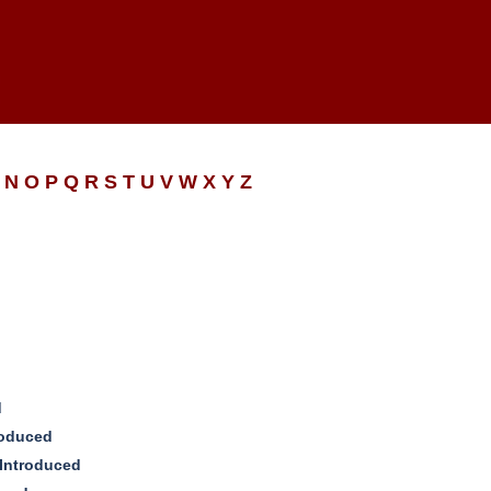
N
O
P
Q
R
S
T
U
V
W
X
Y
Z
d
roduced
 Introduced