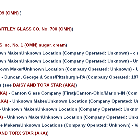
 99 (OMN)
)
RTLEY GLASS CO. No. 700 (OMN)
)
Inc. No. 1 (OMN) sugar, cream
)
wn Maker/Unknown Location (Company Operated: Unknown) - c m
wn Maker/Unknown Location (Company Operated: Unknown) - Unk
own Maker/Unknown Location (Company Operated: Unknown) - U
)
- Duncan, George & Sons/Pittsburgh-PA (Company Operated: 187
s (see
DAISY AND TORX STAR (AKA)
)
KA)
- Canton Glass Company [First]/Canton-Ohio/Marion-IN (Com
AKA)
- Unknown Maker/Unknown Location (Company Operated: Un
- Unknown Maker/Unknown Location (Company Operated: Unknown
A)
- Unknown Maker/Unknown Location (Company Operated: Unkn
le Makers/Unknown Locations (Company Operated: Unknown) - Var
AND TORX STAR (AKA)
)