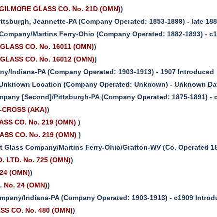
ILMORE GLASS CO. No. 21D (OMN)
)
ttsburgh, Jeannette-PA (Company Operated: 1853-1899) - late 188
 Company/Martins Ferry-Ohio (Company Operated: 1882-1893) - c
GLASS CO. No. 16011 (OMN)
)
GLASS CO. No. 16012 (OMN)
)
y/Indiana-PA (Company Operated: 1903-1913) - 1907 Introduced
Unknown Location (Company Operated: Unknown) - Unknown Date
mpany [Second]/Pittsburgh-PA (Company Operated: 1875-1891) - 
S-CROSS (AKA)
)
SS CO. No. 219 (OMN)
)
SS CO. No. 219 (OMN)
)
 Glass Company/Martins Ferry-Ohio/Grafton-WV (Co. Operated 18
 LTD. No. 725 (OMN)
)
 24 (OMN)
)
. No. 24 (OMN)
)
mpany/Indiana-PA (Company Operated: 1903-1913) - c1909 Intro
ASS CO. No. 480 (OMN)
)