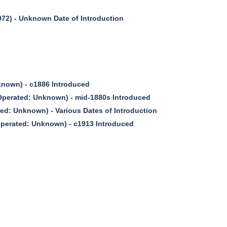
2) - Unknown Date of Introduction
nown) - c1886 Introduced
erated: Unknown) - mid-1880s Introduced
d: Unknown) - Various Dates of Introduction
erated: Unknown) - c1913 Introduced