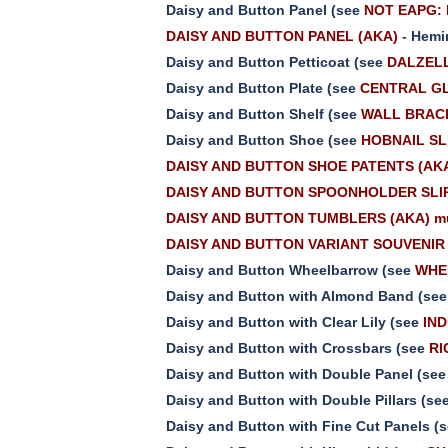
Daisy and Button Panel (see
NOT EAPG: 
DAISY AND BUTTON PANEL (AKA)
- Hemi
Daisy and Button Petticoat (see
DALZELL
Daisy and Button Plate (see
CENTRAL GL
Daisy and Button Shelf (see
WALL BRAC
Daisy and Button Shoe (see
HOBNAIL SL
DAISY AND BUTTON SHOE PATENTS (AK
DAISY AND BUTTON SPOONHOLDER SLIP
DAISY AND BUTTON TUMBLERS (AKA) mu
DAISY AND BUTTON VARIANT SOUVENIR 
Daisy and Button Wheelbarrow (see
WHE
Daisy and Button with Almond Band (se
Daisy and Button with Clear Lily (see
IND
Daisy and Button with Crossbars (see
RI
Daisy and Button with Double Panel (se
Daisy and Button with Double Pillars (se
Daisy and Button with Fine Cut Panels (