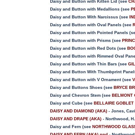
Daisy and Button with Kitten Lid (see
CH
Daisy and Button with Medallions (see
P
Daisy and Button With Narcissus (see
IN
Daisy and Button with Oval Panels (see
Daisy and Button with Pointed Panels (s
Daisy and Button with Prisms (see
PRINC
Daisy and Button with Red Dots (see
BOO
Daisy and Button with Rimmed Oval Pane
Daisy and Button with Thin Bars (see
GIL
Daisy and Button With Thumbprint Panel
Daisy and Button with V Ornament (see
V
Daisy and Buttons Shoes (see
BRYCE BR
Daisy and Chevron Stem (see
BELMONT 
Daisy and Cube (see
BELLAIRE GOBLET C
DAISY AND DIAMOND (AKA)
- Jones, Cav
DAISY AND DRAPE (AKA)
- Northwood, H
Daisy and Fern (see
NORTHWOOD GLASS 
DAISY AND FERN (AKA) nnd
- Northwood,