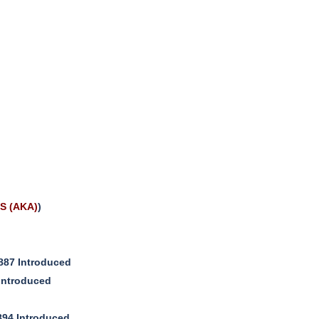
S (AKA)
)
887 Introduced
Introduced
894 Introduced