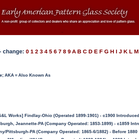
D - change:
0
1
2
3
4
5
6
7
8
9
A
B
C
D
E
F
G
H
I
J
K
L
M
me; AKA = Also Known As
DG&L Works] Findlay-Ohio (Operated 1899-1901) - c1900 Introduce
sburgh, Jeannette-PA (Company Operated: 1853-1899) - c1859 Int
ny/Pittsburgh-PA (Company Operated: 1865-6/1882) - Before 1880