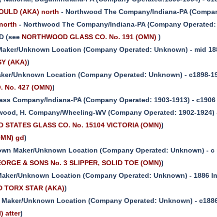
ULD (AKA) north
- Northwood The Company/Indiana-PA (Company
north
- Northwood The Company/Indiana-PA (Company Operated: 1
D (see
NORTHWOOD GLASS CO. No. 191 (OMN)
)
aker/Unknown Location (Company Operated: Unknown) - mid 18
SY (AKA)
)
ker/Unknown Location (Company Operated: Unknown) - c1898-19
O. No. 427 (OMN)
)
ass Company/Indiana-PA (Company Operated: 1903-1913) - c1906
wood, H. Company/Wheeling-WV (Company Operated: 1902-1924) -
D STATES GLASS CO. No. 15104 VICTORIA (OMN)
)
OMN) gd
)
wn Maker/Unknown Location (Company Operated: Unknown) - c 
ORGE & SONS No. 3 SLIPPER, SOLID TOE (OMN)
)
aker/Unknown Location (Company Operated: Unknown) - 1886 I
D TORX STAR (AKA)
)
Maker/Unknown Location (Company Operated: Unknown) - c1886
 atter
)