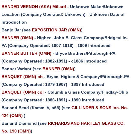
BANDED VERNON (AKA) Millard
- Unknown Maker/Unknown
Location (Company Operated: Unknown) - Unknown Date of
Introduction
Banjo Jar (see
EXPOSITION JAR (OMN)
)
BANNER (OMN)
- Higbee, John B. Glass Company/Bridgeville-
PA (Company Operated: 1907-1918) - 1909 Introduced
BANNER BUTTER (OMN)
- Bryce Brothers/Pittsburgh-PA
(Company Operated: 1882-1891) - c1886 Introduced
Banner Variant (see
BANNER (OMN)
)
BANQUET (OMN) bh
- Bryce, Higbee & Company/Pittsburgh-PA
(Company Operated: 1879-1907) - 1897 Introduced
BANQUET (OMN) col
- Columbia Glass Company/Findlay-Ohio
(Company Operated: 1886-1891) - 1890 Introduced
Bar and Bead (Kamm IV, p65) (see
GILLINDER & SONS Inc. No.
424 (OMN)
)
Bar and Diamond (see
RICHARDS AND HARTLEY GLASS CO.
No. 190 (OMN)
)