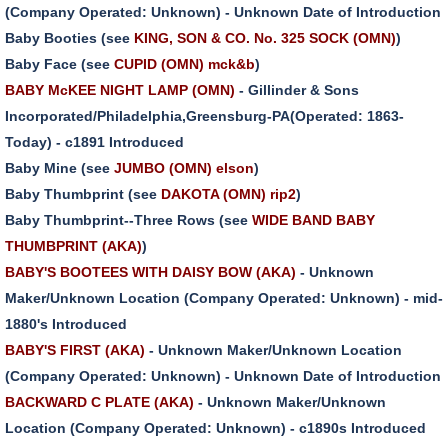
(Company Operated: Unknown) - Unknown Date of Introduction
Baby Booties (see
KING, SON & CO. No. 325 SOCK (OMN)
)
Baby Face (see
CUPID (OMN) mck&b
)
BABY McKEE NIGHT LAMP (OMN)
- Gillinder & Sons
Incorporated/Philadelphia,Greensburg-PA(Operated: 1863-
Today) - c1891 Introduced
Baby Mine (see
JUMBO (OMN) elson
)
Baby Thumbprint (see
DAKOTA (OMN) rip2
)
Baby Thumbprint--Three Rows (see
WIDE BAND BABY
THUMBPRINT (AKA)
)
BABY'S BOOTEES WITH DAISY BOW (AKA)
- Unknown
Maker/Unknown Location (Company Operated: Unknown) - mid-
1880's Introduced
BABY'S FIRST (AKA)
- Unknown Maker/Unknown Location
(Company Operated: Unknown) - Unknown Date of Introduction
BACKWARD C PLATE (AKA)
- Unknown Maker/Unknown
Location (Company Operated: Unknown) - c1890s Introduced