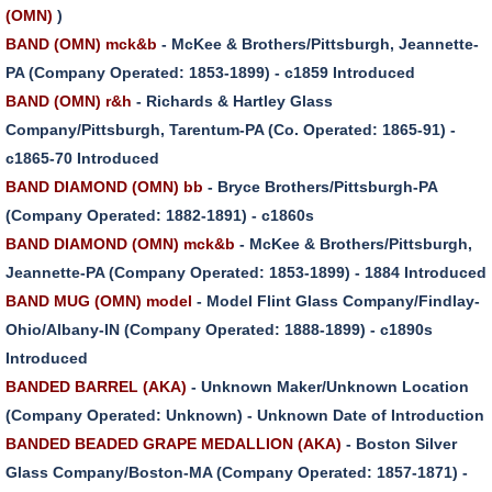
(OMN)
)
BAND (OMN) mck&b
- McKee & Brothers/Pittsburgh, Jeannette-
PA (Company Operated: 1853-1899) - c1859 Introduced
BAND (OMN) r&h
- Richards & Hartley Glass
Company/Pittsburgh, Tarentum-PA (Co. Operated: 1865-91) -
c1865-70 Introduced
BAND DIAMOND (OMN) bb
- Bryce Brothers/Pittsburgh-PA
(Company Operated: 1882-1891) - c1860s
BAND DIAMOND (OMN) mck&b
- McKee & Brothers/Pittsburgh,
Jeannette-PA (Company Operated: 1853-1899) - 1884 Introduced
BAND MUG (OMN) model
- Model Flint Glass Company/Findlay-
Ohio/Albany-IN (Company Operated: 1888-1899) - c1890s
Introduced
BANDED BARREL (AKA)
- Unknown Maker/Unknown Location
(Company Operated: Unknown) - Unknown Date of Introduction
BANDED BEADED GRAPE MEDALLION (AKA)
- Boston Silver
Glass Company/Boston-MA (Company Operated: 1857-1871) -