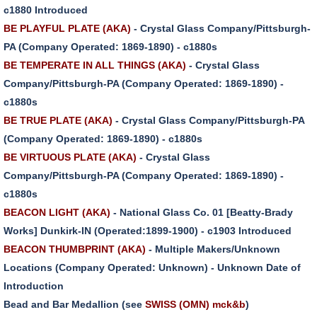
c1880 Introduced
BE PLAYFUL PLATE (AKA)
- Crystal Glass Company/Pittsburgh-
PA (Company Operated: 1869-1890) - c1880s
BE TEMPERATE IN ALL THINGS (AKA)
- Crystal Glass
Company/Pittsburgh-PA (Company Operated: 1869-1890) -
c1880s
BE TRUE PLATE (AKA)
- Crystal Glass Company/Pittsburgh-PA
(Company Operated: 1869-1890) - c1880s
BE VIRTUOUS PLATE (AKA)
- Crystal Glass
Company/Pittsburgh-PA (Company Operated: 1869-1890) -
c1880s
BEACON LIGHT (AKA)
- National Glass Co. 01 [Beatty-Brady
Works] Dunkirk-IN (Operated:1899-1900) - c1903 Introduced
BEACON THUMBPRINT (AKA)
- Multiple Makers/Unknown
Locations (Company Operated: Unknown) - Unknown Date of
Introduction
Bead and Bar Medallion (see
SWISS (OMN) mck&b
)