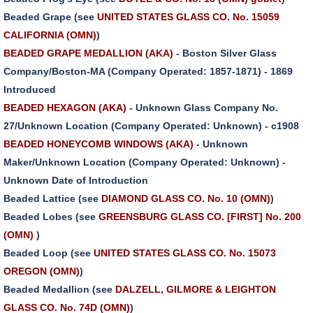
Beaded Grape (see
UNITED STATES GLASS CO. No. 15059
CALIFORNIA (OMN)
)
BEADED GRAPE MEDALLION (AKA)
- Boston Silver Glass
Company/Boston-MA (Company Operated: 1857-1871) - 1869
Introduced
BEADED HEXAGON (AKA)
- Unknown Glass Company No.
27/Unknown Location (Company Operated: Unknown) - c1908
BEADED HONEYCOMB WINDOWS (AKA)
- Unknown
Maker/Unknown Location (Company Operated: Unknown) -
Unknown Date of Introduction
Beaded Lattice (see
DIAMOND GLASS CO. No. 10 (OMN)
)
Beaded Lobes (see
GREENSBURG GLASS CO. [FIRST] No. 200
(OMN)
)
Beaded Loop (see
UNITED STATES GLASS CO. No. 15073
OREGON (OMN)
)
Beaded Medallion (see
DALZELL, GILMORE & LEIGHTON
GLASS CO. No. 74D (OMN)
)