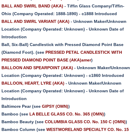
BALL AND SWIRL BAND (AKA)
- Tiffin Glass Company/Tiffin-
Ohio (Company Operated: 1888-1890) - c1888 Introduced
BALL AND SWIRL VARIANT (AKA)
- Unknown Maker/Unknown
Location (Company Operated: Unknown) - Unknown Date of
Introduction
Ball, Six-Ball) Candlestick with Pressed Diamond Point Base
(Diamond Foot). (see
PRESSED PETAL CANDLESTICK WITH
PRESSED DIAMOND POINT BASE (AKA)amer
)
BALLOON AND SPEARPOINT (AKA)
- Unknown Maker/Unknown
Location (Company Operated: Unknown) - c1860 Introduced
BALLOON, HEART, LYRE (AKA)
- Unknown Maker/Unknown
Location (Company Operated: Unknown) - Unknown Date of
Introduction
Baltimore Pear (see
GIPSY (OMN)
)
Bamboo (see
LA BELLE GLASS CO. No. 365 (OMN)
)
Bamboo Beauty (see
COLUMBIA GLASS CO. No. 150 C (OMN)
)
Bamboo Column (see
WESTMORELAND SPECIALTY CO. No. 15