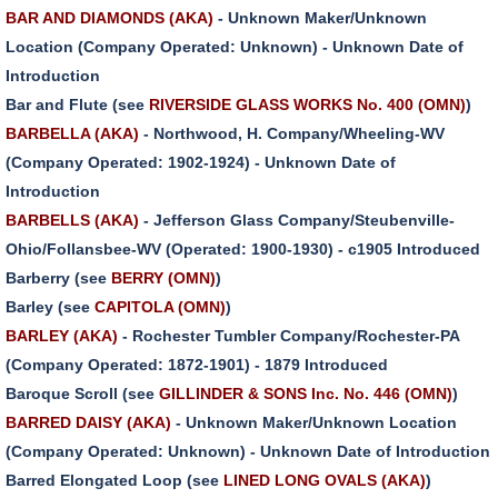
BAR AND DIAMONDS (AKA)
- Unknown Maker/Unknown
Location (Company Operated: Unknown) - Unknown Date of
Introduction
Bar and Flute (see
RIVERSIDE GLASS WORKS No. 400 (OMN)
)
BARBELLA (AKA)
- Northwood, H. Company/Wheeling-WV
(Company Operated: 1902-1924) - Unknown Date of
Introduction
BARBELLS (AKA)
- Jefferson Glass Company/Steubenville-
Ohio/Follansbee-WV (Operated: 1900-1930) - c1905 Introduced
Barberry (see
BERRY (OMN)
)
Barley (see
CAPITOLA (OMN)
)
BARLEY (AKA)
- Rochester Tumbler Company/Rochester-PA
(Company Operated: 1872-1901) - 1879 Introduced
Baroque Scroll (see
GILLINDER & SONS Inc. No. 446 (OMN)
)
BARRED DAISY (AKA)
- Unknown Maker/Unknown Location
(Company Operated: Unknown) - Unknown Date of Introduction
Barred Elongated Loop (see
LINED LONG OVALS (AKA)
)