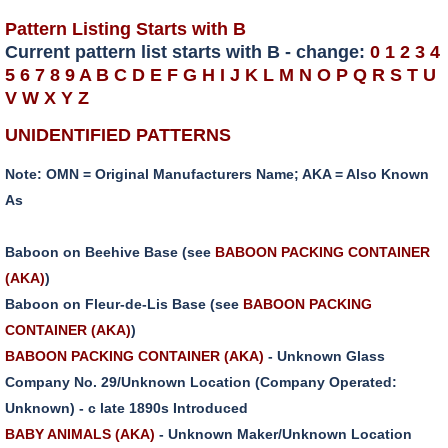
Pattern Listing Starts with B
Current pattern list starts with B - change:
0
1
2
3
4
5
6
7
8
9
A
B
C
D
E
F
G
H
I
J
K
L
M
N
O
P
Q
R
S
T
U
V
W
X
Y
Z
UNIDENTIFIED PATTERNS
Note: OMN = Original Manufacturers Name; AKA = Also Known
As
Baboon on Beehive Base (see
BABOON PACKING CONTAINER
(AKA)
)
Baboon on Fleur-de-Lis Base (see
BABOON PACKING
CONTAINER (AKA)
)
BABOON PACKING CONTAINER (AKA)
- Unknown Glass
Company No. 29/Unknown Location (Company Operated:
Unknown) - c late 1890s Introduced
BABY ANIMALS (AKA)
- Unknown Maker/Unknown Location