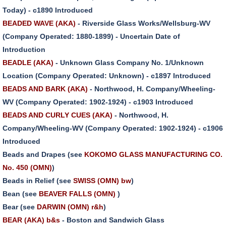
Today) - c1890 Introduced
BEADED WAVE (AKA)
- Riverside Glass Works/Wellsburg-WV
(Company Operated: 1880-1899) - Uncertain Date of
Introduction
BEADLE (AKA)
- Unknown Glass Company No. 1/Unknown
Location (Company Operated: Unknown) - c1897 Introduced
BEADS AND BARK (AKA)
- Northwood, H. Company/Wheeling-
WV (Company Operated: 1902-1924) - c1903 Introduced
BEADS AND CURLY CUES (AKA)
- Northwood, H.
Company/Wheeling-WV (Company Operated: 1902-1924) - c1906
Introduced
Beads and Drapes (see
KOKOMO GLASS MANUFACTURING CO.
No. 450 (OMN)
)
Beads in Relief (see
SWISS (OMN) bw
)
Bean (see
BEAVER FALLS (OMN)
)
Bear (see
DARWIN (OMN) r&h
)
BEAR (AKA) b&s
- Boston and Sandwich Glass