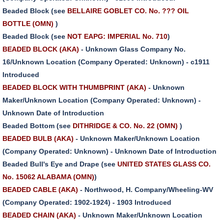
Beaded Block (see
BELLAIRE GOBLET CO. No. ??? OIL
BOTTLE (OMN)
)
Beaded Block (see
NOT EAPG: IMPERIAL No. 710
)
BEADED BLOCK (AKA)
- Unknown Glass Company No.
16/Unknown Location (Company Operated: Unknown) - c1911
Introduced
BEADED BLOCK WITH THUMBPRINT (AKA)
- Unknown
Maker/Unknown Location (Company Operated: Unknown) -
Unknown Date of Introduction
Beaded Bottom (see
DITHRIDGE & CO. No. 22 (OMN)
)
BEADED BULB (AKA)
- Unknown Maker/Unknown Location
(Company Operated: Unknown) - Unknown Date of Introduction
Beaded Bull's Eye and Drape (see
UNITED STATES GLASS CO.
No. 15062 ALABAMA (OMN)
)
BEADED CABLE (AKA)
- Northwood, H. Company/Wheeling-WV
(Company Operated: 1902-1924) - 1903 Introduced
BEADED CHAIN (AKA)
- Unknown Maker/Unknown Location