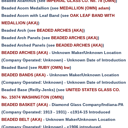
Beaded Acanthus (see
IMPERIAL GLASS CO. No. 78 (OMN)
)
Beaded Acorn Medallion (see
MEDALLION (OMN) adam
)
Beaded Acorn with Leaf Band (see
OAK LEAF BAND WITH
MEDALLION (AKA)
)
Beaded Arch (see
BEADED ARCHES (AKA)
)
Beaded Arch Panels (see
BEADED ARCHES (AKA)
)
Beaded Arched Panels (see
BEADED ARCHES (AKA)
)
BEADED ARCHES (AKA)
- Unknown Maker/Unknown Location
(Company Operated: Unknown) - Unknown Date of Introduction
Beaded Band (see
RUBY (OMN) bw
)
BEADED BANDS (AKA)
- Unknown Maker/Unknown Location
(Company Operated: Unknown) - Unknown Date of Introduction
Beaded Base (Reilly-Jenks) (see
UNITED STATES GLASS CO.
No. 15074 WASHINGTON (OMN)
)
BEADED BASKET (AKA)
- Diamond Glass Company/Indiana-PA
(Company Operated: 1913 - 1931) - c1914-15 Introduced
BEADED BELT (AKA)
- Unknown Maker/Unknown Location
(Company Operated: Unknown) - c1906 introduced.