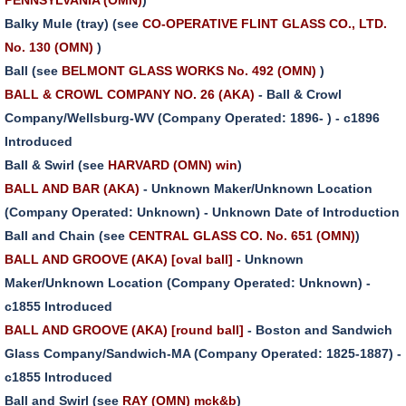
Balky Mule (tray) (see
CO-OPERATIVE FLINT GLASS CO., LTD.
No. 130 (OMN)
)
Ball (see
BELMONT GLASS WORKS No. 492 (OMN)
)
BALL & CROWL COMPANY NO. 26 (AKA)
- Ball & Crowl
Company/Wellsburg-WV (Company Operated: 1896- ) - c1896
Introduced
Ball & Swirl (see
HARVARD (OMN) win
)
BALL AND BAR (AKA)
- Unknown Maker/Unknown Location
(Company Operated: Unknown) - Unknown Date of Introduction
Ball and Chain (see
CENTRAL GLASS CO. No. 651 (OMN)
)
BALL AND GROOVE (AKA) [oval ball]
- Unknown
Maker/Unknown Location (Company Operated: Unknown) -
c1855 Introduced
BALL AND GROOVE (AKA) [round ball]
- Boston and Sandwich
Glass Company/Sandwich-MA (Company Operated: 1825-1887) -
c1855 Introduced
Ball and Swirl (see
RAY (OMN) mck&b
)