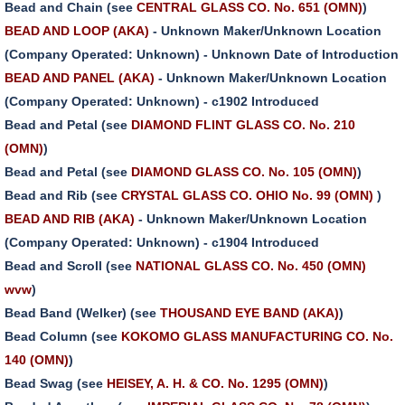
Bead and Chain (see
CENTRAL GLASS CO. No. 651 (OMN)
)
BEAD AND LOOP (AKA)
- Unknown Maker/Unknown Location
(Company Operated: Unknown) - Unknown Date of Introduction
BEAD AND PANEL (AKA)
- Unknown Maker/Unknown Location
(Company Operated: Unknown) - c1902 Introduced
Bead and Petal (see
DIAMOND FLINT GLASS CO. No. 210
(OMN)
)
Bead and Petal (see
DIAMOND GLASS CO. No. 105 (OMN)
)
Bead and Rib (see
CRYSTAL GLASS CO. OHIO No. 99 (OMN)
)
BEAD AND RIB (AKA)
- Unknown Maker/Unknown Location
(Company Operated: Unknown) - c1904 Introduced
Bead and Scroll (see
NATIONAL GLASS CO. No. 450 (OMN)
wvw
)
Bead Band (Welker) (see
THOUSAND EYE BAND (AKA)
)
Bead Column (see
KOKOMO GLASS MANUFACTURING CO. No.
140 (OMN)
)
Bead Swag (see
HEISEY, A. H. & CO. No. 1295 (OMN)
)