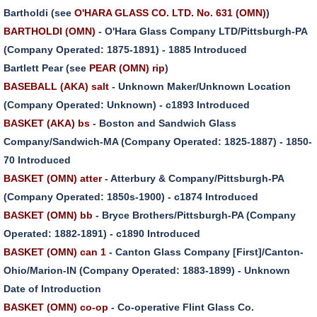
Bartholdi (see
O'HARA GLASS CO. LTD. No. 631 (OMN)
)
BARTHOLDI (OMN)
- O'Hara Glass Company LTD/Pittsburgh-PA
(Company Operated: 1875-1891) - 1885 Introduced
Bartlett Pear (see
PEAR (OMN) rip
)
BASEBALL (AKA) salt
- Unknown Maker/Unknown Location
(Company Operated: Unknown) - c1893 Introduced
BASKET (AKA) bs
- Boston and Sandwich Glass
Company/Sandwich-MA (Company Operated: 1825-1887) - 1850-
70 Introduced
BASKET (OMN) atter
- Atterbury & Company/Pittsburgh-PA
(Company Operated: 1850s-1900) - c1874 Introduced
BASKET (OMN) bb
- Bryce Brothers/Pittsburgh-PA (Company
Operated: 1882-1891) - c1890 Introduced
BASKET (OMN) can 1
- Canton Glass Company [First]/Canton-
Ohio/Marion-IN (Company Operated: 1883-1899) - Unknown
Date of Introduction
BASKET (OMN) co-op
- Co-operative Flint Glass Co.