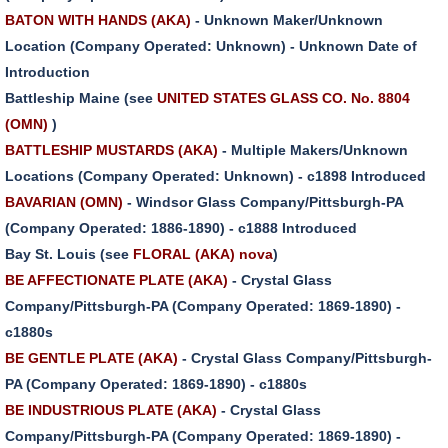
BATON WITH HANDS (AKA)
- Unknown Maker/Unknown
Location (Company Operated: Unknown) - Unknown Date of
Introduction
Battleship Maine (see
UNITED STATES GLASS CO. No. 8804
(OMN)
)
BATTLESHIP MUSTARDS (AKA)
- Multiple Makers/Unknown
Locations (Company Operated: Unknown) - c1898 Introduced
BAVARIAN (OMN)
- Windsor Glass Company/Pittsburgh-PA
(Company Operated: 1886-1890) - c1888 Introduced
Bay St. Louis (see
FLORAL (AKA) nova
)
BE AFFECTIONATE PLATE (AKA)
- Crystal Glass
Company/Pittsburgh-PA (Company Operated: 1869-1890) -
c1880s
BE GENTLE PLATE (AKA)
- Crystal Glass Company/Pittsburgh-
PA (Company Operated: 1869-1890) - c1880s
BE INDUSTRIOUS PLATE (AKA)
- Crystal Glass
Company/Pittsburgh-PA (Company Operated: 1869-1890) -