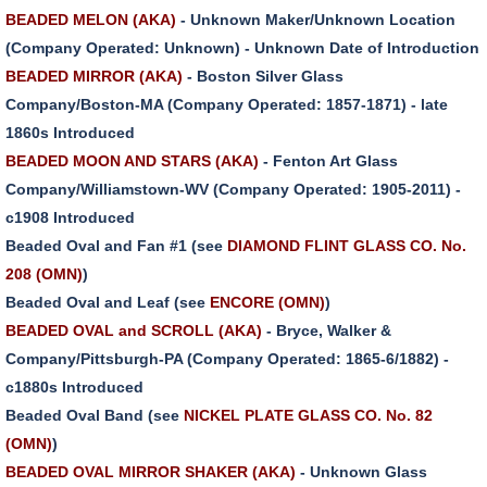
BEADED MELON (AKA)
- Unknown Maker/Unknown Location
(Company Operated: Unknown) - Unknown Date of Introduction
BEADED MIRROR (AKA)
- Boston Silver Glass
Company/Boston-MA (Company Operated: 1857-1871) - late
1860s Introduced
BEADED MOON AND STARS (AKA)
- Fenton Art Glass
Company/Williamstown-WV (Company Operated: 1905-2011) -
c1908 Introduced
Beaded Oval and Fan #1 (see
DIAMOND FLINT GLASS CO. No.
208 (OMN)
)
Beaded Oval and Leaf (see
ENCORE (OMN)
)
BEADED OVAL and SCROLL (AKA)
- Bryce, Walker &
Company/Pittsburgh-PA (Company Operated: 1865-6/1882) -
c1880s Introduced
Beaded Oval Band (see
NICKEL PLATE GLASS CO. No. 82
(OMN)
)
BEADED OVAL MIRROR SHAKER (AKA)
- Unknown Glass