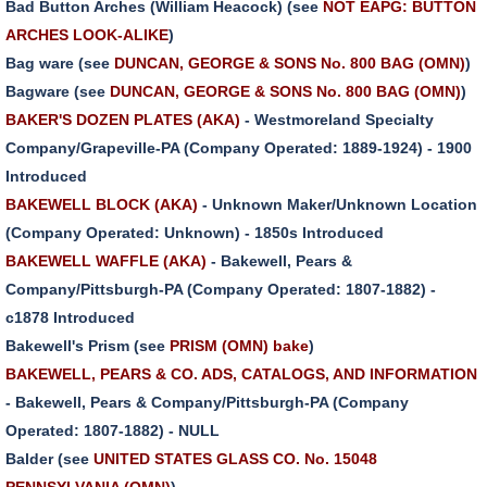
Bad Button Arches (William Heacock) (see
NOT EAPG: BUTTON
ARCHES LOOK-ALIKE
)
Bag ware (see
DUNCAN, GEORGE & SONS No. 800 BAG (OMN)
)
Bagware (see
DUNCAN, GEORGE & SONS No. 800 BAG (OMN)
)
BAKER'S DOZEN PLATES (AKA)
- Westmoreland Specialty
Company/Grapeville-PA (Company Operated: 1889-1924) - 1900
Introduced
BAKEWELL BLOCK (AKA)
- Unknown Maker/Unknown Location
(Company Operated: Unknown) - 1850s Introduced
BAKEWELL WAFFLE (AKA)
- Bakewell, Pears &
Company/Pittsburgh-PA (Company Operated: 1807-1882) -
c1878 Introduced
Bakewell's Prism (see
PRISM (OMN) bake
)
BAKEWELL, PEARS & CO. ADS, CATALOGS, AND INFORMATION
- Bakewell, Pears & Company/Pittsburgh-PA (Company
Operated: 1807-1882) - NULL
Balder (see
UNITED STATES GLASS CO. No. 15048
PENNSYLVANIA (OMN)
)