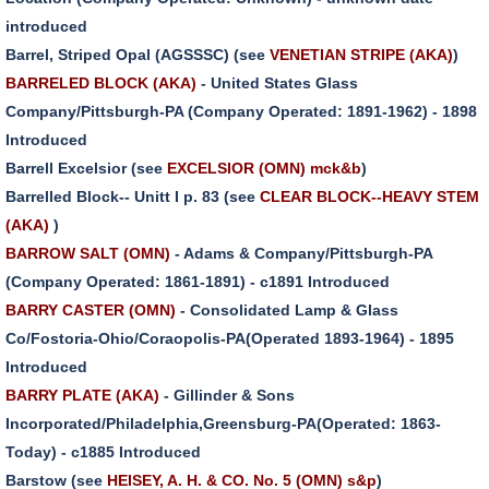
introduced
Barrel, Striped Opal (AGSSSC) (see
VENETIAN STRIPE (AKA)
)
BARRELED BLOCK (AKA)
- United States Glass
Company/Pittsburgh-PA (Company Operated: 1891-1962) - 1898
Introduced
Barrell Excelsior (see
EXCELSIOR (OMN) mck&b
)
Barrelled Block-- Unitt I p. 83 (see
CLEAR BLOCK--HEAVY STEM
(AKA)
)
BARROW SALT (OMN)
- Adams & Company/Pittsburgh-PA
(Company Operated: 1861-1891) - c1891 Introduced
BARRY CASTER (OMN)
- Consolidated Lamp & Glass
Co/Fostoria-Ohio/Coraopolis-PA(Operated 1893-1964) - 1895
Introduced
BARRY PLATE (AKA)
- Gillinder & Sons
Incorporated/Philadelphia,Greensburg-PA(Operated: 1863-
Today) - c1885 Introduced
Barstow (see
HEISEY, A. H. & CO. No. 5 (OMN) s&p
)