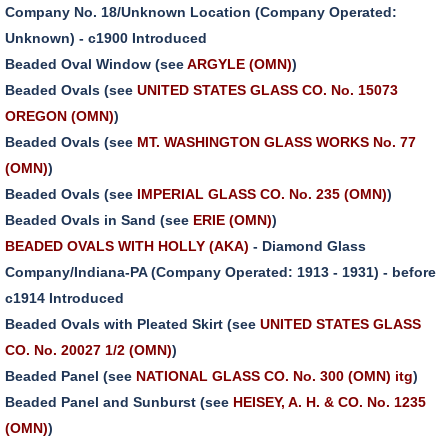
Company No. 18/Unknown Location (Company Operated:
Unknown) - c1900 Introduced
Beaded Oval Window (see
ARGYLE (OMN)
)
Beaded Ovals (see
UNITED STATES GLASS CO. No. 15073
OREGON (OMN)
)
Beaded Ovals (see
MT. WASHINGTON GLASS WORKS No. 77
(OMN)
)
Beaded Ovals (see
IMPERIAL GLASS CO. No. 235 (OMN)
)
Beaded Ovals in Sand (see
ERIE (OMN)
)
BEADED OVALS WITH HOLLY (AKA)
- Diamond Glass
Company/Indiana-PA (Company Operated: 1913 - 1931) - before
c1914 Introduced
Beaded Ovals with Pleated Skirt (see
UNITED STATES GLASS
CO. No. 20027 1/2 (OMN)
)
Beaded Panel (see
NATIONAL GLASS CO. No. 300 (OMN) itg
)
Beaded Panel and Sunburst (see
HEISEY, A. H. & CO. No. 1235
(OMN)
)