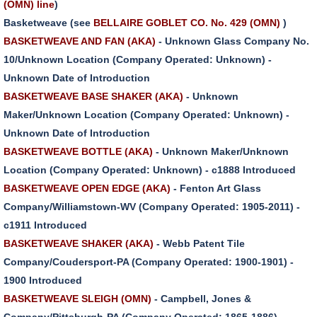
(OMN) line
)
Basketweave (see
BELLAIRE GOBLET CO. No. 429 (OMN)
)
BASKETWEAVE AND FAN (AKA)
- Unknown Glass Company No.
10/Unknown Location (Company Operated: Unknown) -
Unknown Date of Introduction
BASKETWEAVE BASE SHAKER (AKA)
- Unknown
Maker/Unknown Location (Company Operated: Unknown) -
Unknown Date of Introduction
BASKETWEAVE BOTTLE (AKA)
- Unknown Maker/Unknown
Location (Company Operated: Unknown) - c1888 Introduced
BASKETWEAVE OPEN EDGE (AKA)
- Fenton Art Glass
Company/Williamstown-WV (Company Operated: 1905-2011) -
c1911 Introduced
BASKETWEAVE SHAKER (AKA)
- Webb Patent Tile
Company/Coudersport-PA (Company Operated: 1900-1901) -
1900 Introduced
BASKETWEAVE SLEIGH (OMN)
- Campbell, Jones &
Company/Pittsburgh-PA (Company Operated: 1865-1886) -