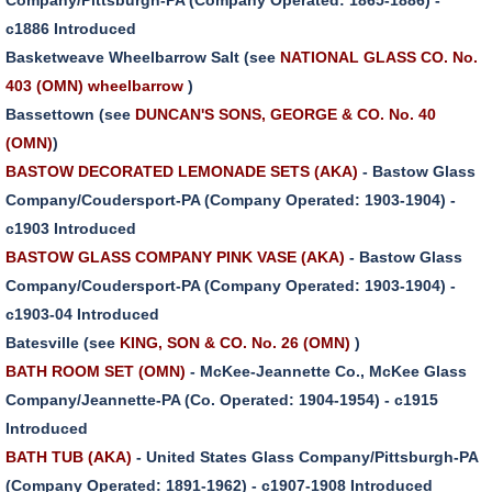
c1886 Introduced
Basketweave Wheelbarrow Salt (see
NATIONAL GLASS CO. No.
403 (OMN) wheelbarrow
)
Bassettown (see
DUNCAN'S SONS, GEORGE & CO. No. 40
(OMN)
)
BASTOW DECORATED LEMONADE SETS (AKA)
- Bastow Glass
Company/Coudersport-PA (Company Operated: 1903-1904) -
c1903 Introduced
BASTOW GLASS COMPANY PINK VASE (AKA)
- Bastow Glass
Company/Coudersport-PA (Company Operated: 1903-1904) -
c1903-04 Introduced
Batesville (see
KING, SON & CO. No. 26 (OMN)
)
BATH ROOM SET (OMN)
- McKee-Jeannette Co., McKee Glass
Company/Jeannette-PA (Co. Operated: 1904-1954) - c1915
Introduced
BATH TUB (AKA)
- United States Glass Company/Pittsburgh-PA
(Company Operated: 1891-1962) - c1907-1908 Introduced