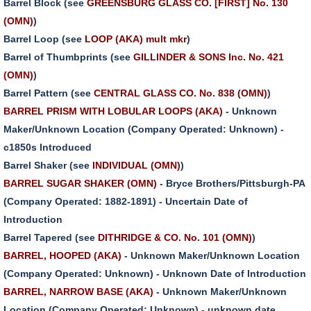
Barrel Block (see
GREENSBURG GLASS CO. [FIRST] No. 130
(OMN)
)
Barrel Loop (see
LOOP (AKA) mult mkr
)
Barrel of Thumbprints (see
GILLINDER & SONS Inc. No. 421
(OMN)
)
Barrel Pattern (see
CENTRAL GLASS CO. No. 838 (OMN)
)
BARREL PRISM WITH LOBULAR LOOPS (AKA)
- Unknown
Maker/Unknown Location (Company Operated: Unknown) -
c1850s Introduced
Barrel Shaker (see
INDIVIDUAL (OMN)
)
BARREL SUGAR SHAKER (OMN)
- Bryce Brothers/Pittsburgh-PA
(Company Operated: 1882-1891) - Uncertain Date of
Introduction
Barrel Tapered (see
DITHRIDGE & CO. No. 101 (OMN)
)
BARREL, HOOPED (AKA)
- Unknown Maker/Unknown Location
(Company Operated: Unknown) - Unknown Date of Introduction
BARREL, NARROW BASE (AKA)
- Unknown Maker/Unknown
Location (Company Operated: Unknown) - unknown date