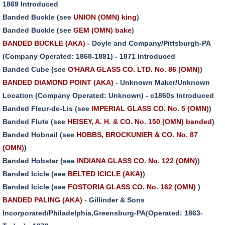
1869 Introduced
Banded Buckle (see
UNION (OMN) king
)
Banded Buckle (see
GEM (OMN) bake
)
BANDED BUCKLE (AKA)
- Doyle and Company/Pittsburgh-PA
(Company Operated: 1868-1891) - 1871 Introduced
Banded Cube (see
O'HARA GLASS CO. LTD. No. 86 (OMN)
)
BANDED DIAMOND POINT (AKA)
- Unknown Maker/Unknown
Location (Company Operated: Unknown) - c1860s Introduced
Banded Fleur-de-Lis (see
IMPERIAL GLASS CO. No. 5 (OMN)
)
Banded Flute (see
HEISEY, A. H. & CO. No. 150 (OMN) banded
)
Banded Hobnail (see
HOBBS, BROCKUNIER & CO. No. 87
(OMN)
)
Banded Hobstar (see
INDIANA GLASS CO. No. 122 (OMN)
)
Banded Icicle (see
BELTED ICICLE (AKA)
)
Banded Icicle (see
FOSTORIA GLASS CO. No. 162 (OMN)
)
BANDED PALING (AKA)
- Gillinder & Sons
Incorporated/Philadelphia,Greensburg-PA(Operated: 1863-