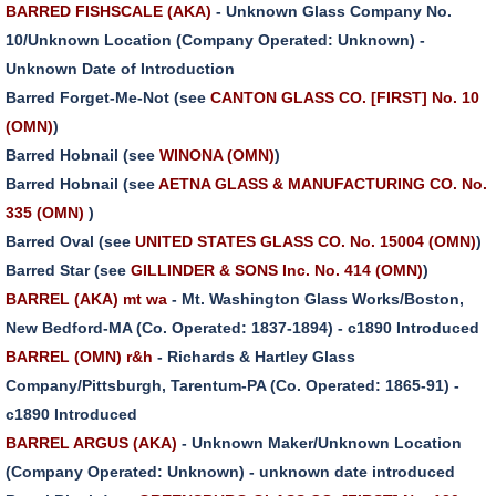
BARRED FISHSCALE (AKA)
- Unknown Glass Company No.
10/Unknown Location (Company Operated: Unknown) -
Unknown Date of Introduction
Barred Forget-Me-Not (see
CANTON GLASS CO. [FIRST] No. 10
(OMN)
)
Barred Hobnail (see
WINONA (OMN)
)
Barred Hobnail (see
AETNA GLASS & MANUFACTURING CO. No.
335 (OMN)
)
Barred Oval (see
UNITED STATES GLASS CO. No. 15004 (OMN)
)
Barred Star (see
GILLINDER & SONS Inc. No. 414 (OMN)
)
BARREL (AKA) mt wa
- Mt. Washington Glass Works/Boston,
New Bedford-MA (Co. Operated: 1837-1894) - c1890 Introduced
BARREL (OMN) r&h
- Richards & Hartley Glass
Company/Pittsburgh, Tarentum-PA (Co. Operated: 1865-91) -
c1890 Introduced
BARREL ARGUS (AKA)
- Unknown Maker/Unknown Location
(Company Operated: Unknown) - unknown date introduced