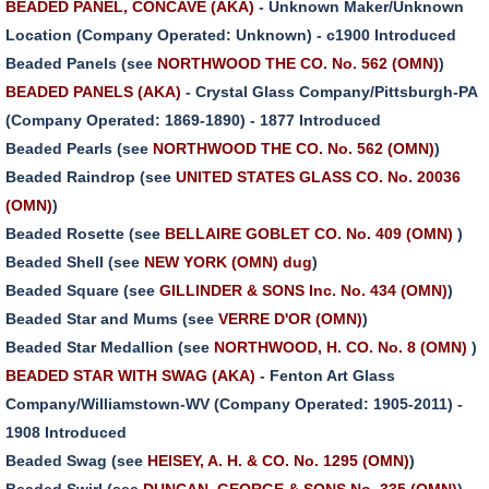
BEADED PANEL, CONCAVE (AKA)
- Unknown Maker/Unknown
Location (Company Operated: Unknown) - c1900 Introduced
Beaded Panels (see
NORTHWOOD THE CO. No. 562 (OMN)
)
BEADED PANELS (AKA)
- Crystal Glass Company/Pittsburgh-PA
(Company Operated: 1869-1890) - 1877 Introduced
Beaded Pearls (see
NORTHWOOD THE CO. No. 562 (OMN)
)
Beaded Raindrop (see
UNITED STATES GLASS CO. No. 20036
(OMN)
)
Beaded Rosette (see
BELLAIRE GOBLET CO. No. 409 (OMN)
)
Beaded Shell (see
NEW YORK (OMN) dug
)
Beaded Square (see
GILLINDER & SONS Inc. No. 434 (OMN)
)
Beaded Star and Mums (see
VERRE D'OR (OMN)
)
Beaded Star Medallion (see
NORTHWOOD, H. CO. No. 8 (OMN)
)
BEADED STAR WITH SWAG (AKA)
- Fenton Art Glass
Company/Williamstown-WV (Company Operated: 1905-2011) -
1908 Introduced
Beaded Swag (see
HEISEY, A. H. & CO. No. 1295 (OMN)
)
Beaded Swirl (see
DUNCAN, GEORGE & SONS No. 335 (OMN)
)