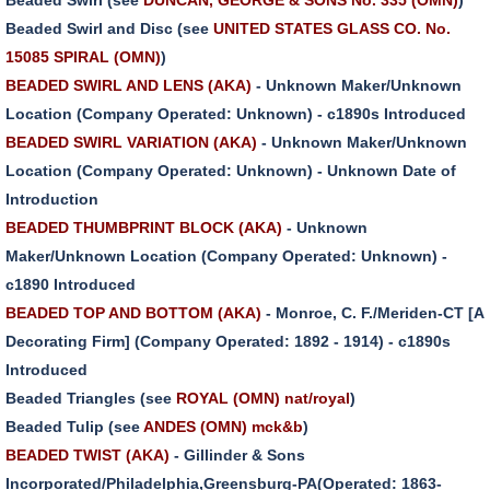
Beaded Swirl and Disc (see
UNITED STATES GLASS CO. No.
15085 SPIRAL (OMN)
)
BEADED SWIRL AND LENS (AKA)
- Unknown Maker/Unknown
Location (Company Operated: Unknown) - c1890s Introduced
BEADED SWIRL VARIATION (AKA)
- Unknown Maker/Unknown
Location (Company Operated: Unknown) - Unknown Date of
Introduction
BEADED THUMBPRINT BLOCK (AKA)
- Unknown
Maker/Unknown Location (Company Operated: Unknown) -
c1890 Introduced
BEADED TOP AND BOTTOM (AKA)
- Monroe, C. F./Meriden-CT [A
Decorating Firm] (Company Operated: 1892 - 1914) - c1890s
Introduced
Beaded Triangles (see
ROYAL (OMN) nat/royal
)
Beaded Tulip (see
ANDES (OMN) mck&b
)
BEADED TWIST (AKA)
- Gillinder & Sons
Incorporated/Philadelphia,Greensburg-PA(Operated: 1863-