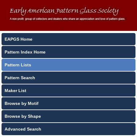
EAPGS Home
Pattern Index Home
Pattern Lists
Pattern Search
Maker List
Browse by Motif
Browse by Shape
Advanced Search