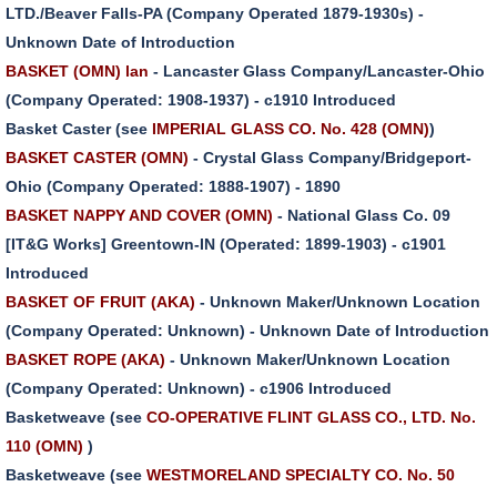
LTD./Beaver Falls-PA (Company Operated 1879-1930s) -
Unknown Date of Introduction
BASKET (OMN) lan
- Lancaster Glass Company/Lancaster-Ohio
(Company Operated: 1908-1937) - c1910 Introduced
Basket Caster (see
IMPERIAL GLASS CO. No. 428 (OMN)
)
BASKET CASTER (OMN)
- Crystal Glass Company/Bridgeport-
Ohio (Company Operated: 1888-1907) - 1890
BASKET NAPPY AND COVER (OMN)
- National Glass Co. 09
[IT&G Works] Greentown-IN (Operated: 1899-1903) - c1901
Introduced
BASKET OF FRUIT (AKA)
- Unknown Maker/Unknown Location
(Company Operated: Unknown) - Unknown Date of Introduction
BASKET ROPE (AKA)
- Unknown Maker/Unknown Location
(Company Operated: Unknown) - c1906 Introduced
Basketweave (see
CO-OPERATIVE FLINT GLASS CO., LTD. No.
110 (OMN)
)
Basketweave (see
WESTMORELAND SPECIALTY CO. No. 50