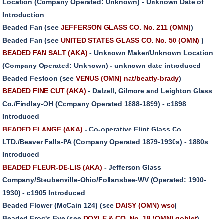
Location (Company Operated: Unknown) - Unknown Date of
Introduction
Beaded Fan (see
JEFFERSON GLASS CO. No. 211 (OMN)
)
Beaded Fan (see
UNITED STATES GLASS CO. No. 50 (OMN)
)
BEADED FAN SALT (AKA)
- Unknown Maker/Unknown Location
(Company Operated: Unknown) - unknown date introduced
Beaded Festoon (see
VENUS (OMN) nat/beatty-brady
)
BEADED FINE CUT (AKA)
- Dalzell, Gilmore and Leighton Glass
Co./Findlay-OH (Company Operated 1888-1899) - c1898
Introduced
BEADED FLANGE (AKA)
- Co-operative Flint Glass Co.
LTD./Beaver Falls-PA (Company Operated 1879-1930s) - 1880s
Introduced
BEADED FLEUR-DE-LIS (AKA)
- Jefferson Glass
Company/Steubenville-Ohio/Follansbee-WV (Operated: 1900-
1930) - c1905 Introduced
Beaded Flower (McCain 124) (see
DAISY (OMN) wsc
)
Beaded Frog's Eye (see
DOYLE & CO. No. 18 (OMN) goblet
)