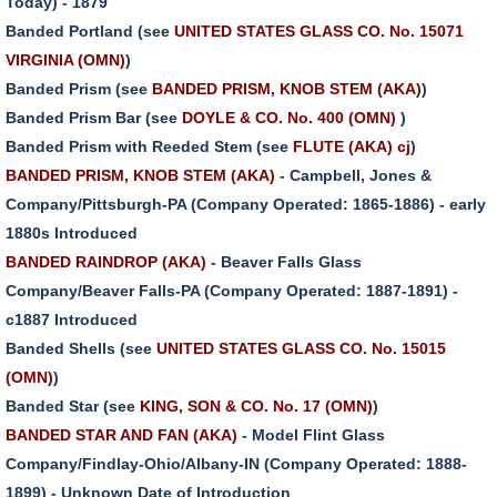
Today) - 1879
Banded Portland (see
UNITED STATES GLASS CO. No. 15071
VIRGINIA (OMN)
)
Banded Prism (see
BANDED PRISM, KNOB STEM (AKA)
)
Banded Prism Bar (see
DOYLE & CO. No. 400 (OMN)
)
Banded Prism with Reeded Stem (see
FLUTE (AKA) cj
)
BANDED PRISM, KNOB STEM (AKA)
- Campbell, Jones &
Company/Pittsburgh-PA (Company Operated: 1865-1886) - early
1880s Introduced
BANDED RAINDROP (AKA)
- Beaver Falls Glass
Company/Beaver Falls-PA (Company Operated: 1887-1891) -
c1887 Introduced
Banded Shells (see
UNITED STATES GLASS CO. No. 15015
(OMN)
)
Banded Star (see
KING, SON & CO. No. 17 (OMN)
)
BANDED STAR AND FAN (AKA)
- Model Flint Glass
Company/Findlay-Ohio/Albany-IN (Company Operated: 1888-
1899) - Unknown Date of Introduction