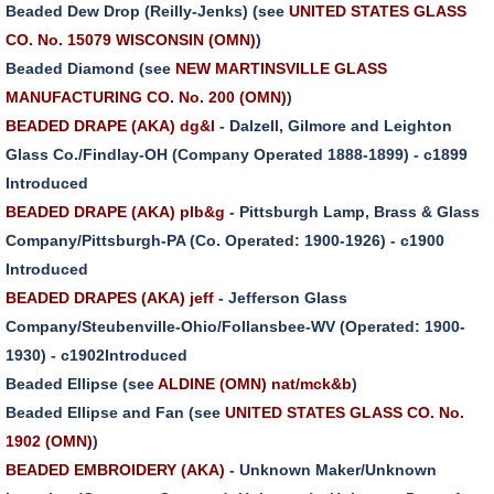
Beaded Dew Drop (Reilly-Jenks) (see
UNITED STATES GLASS
CO. No. 15079 WISCONSIN (OMN)
)
Beaded Diamond (see
NEW MARTINSVILLE GLASS
MANUFACTURING CO. No. 200 (OMN)
)
BEADED DRAPE (AKA) dg&l
- Dalzell, Gilmore and Leighton
Glass Co./Findlay-OH (Company Operated 1888-1899) - c1899
Introduced
BEADED DRAPE (AKA) plb&g
- Pittsburgh Lamp, Brass & Glass
Company/Pittsburgh-PA (Co. Operated: 1900-1926) - c1900
Introduced
BEADED DRAPES (AKA) jeff
- Jefferson Glass
Company/Steubenville-Ohio/Follansbee-WV (Operated: 1900-
1930) - c1902Introduced
Beaded Ellipse (see
ALDINE (OMN) nat/mck&b
)
Beaded Ellipse and Fan (see
UNITED STATES GLASS CO. No.
1902 (OMN)
)
BEADED EMBROIDERY (AKA)
- Unknown Maker/Unknown