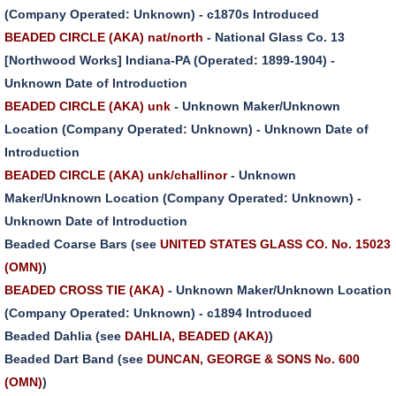
(Company Operated: Unknown) - c1870s Introduced
BEADED CIRCLE (AKA) nat/north
- National Glass Co. 13
[Northwood Works] Indiana-PA (Operated: 1899-1904) -
Unknown Date of Introduction
BEADED CIRCLE (AKA) unk
- Unknown Maker/Unknown
Location (Company Operated: Unknown) - Unknown Date of
Introduction
BEADED CIRCLE (AKA) unk/challinor
- Unknown
Maker/Unknown Location (Company Operated: Unknown) -
Unknown Date of Introduction
Beaded Coarse Bars (see
UNITED STATES GLASS CO. No. 15023
(OMN)
)
BEADED CROSS TIE (AKA)
- Unknown Maker/Unknown Location
(Company Operated: Unknown) - c1894 Introduced
Beaded Dahlia (see
DAHLIA, BEADED (AKA)
)
Beaded Dart Band (see
DUNCAN, GEORGE & SONS No. 600
(OMN)
)