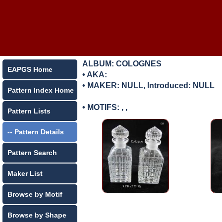
ALBUM: COLOGNES
EAPGS Home
• AKA:
• MAKER:
NULL, Introduced: NULL
Pattern Index Home
• MOTIFS: , ,
Pattern Lists
-- Pattern Details
Pattern Search
Maker List
Browse by Motif
Browse by Shape