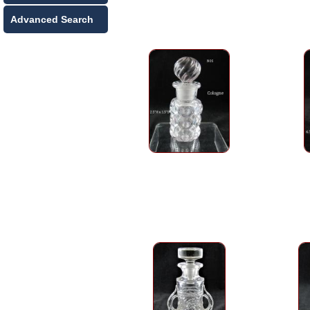
Advanced Search