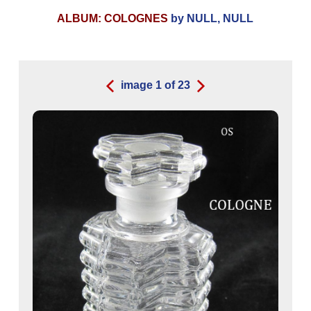
ALBUM: COLOGNES
by NULL, NULL
image
1
of
23