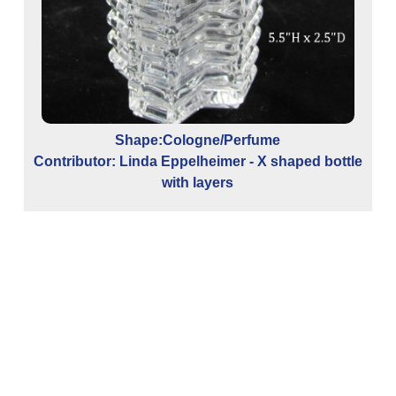
S
Shape:Cologne/Perfume
Contributor: Linda Eppelheimer - X shaped bottle
with layers