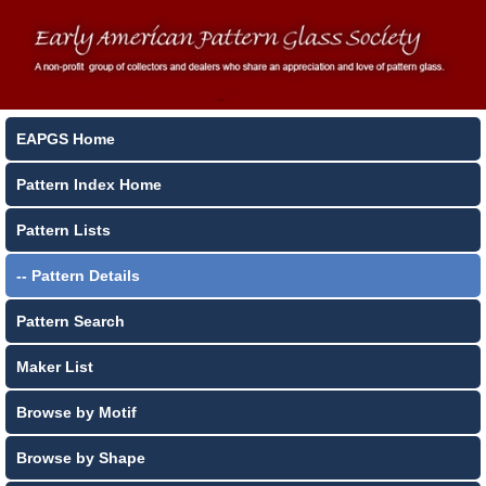
EAPGS Home
Pattern Index Home
Pattern Lists
-- Pattern Details
Pattern Search
Maker List
Browse by Motif
Browse by Shape