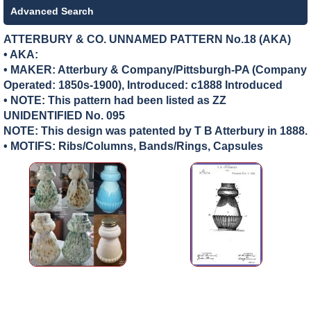
Advanced Search
ATTERBURY & CO. UNNAMED PATTERN No.18 (AKA)
• AKA:
• MAKER:
Atterbury & Company/Pittsburgh-PA (Company
Operated: 1850s-1900), Introduced: c1888 Introduced
• NOTE: This pattern had been listed as ZZ
UNIDENTIFIED No. 095
NOTE: This design was patented by T B Atterbury in 1888.
• MOTIFS: Ribs/Columns, Bands/Rings, Capsules