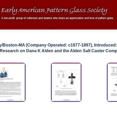
y/Boston-MA (Company Operated: c1877-1897), Introduced
 Research on Dana K Alden and the Alden Salt Caster Com