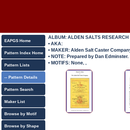
ALBUM: ALDEN SALTS RESEARCH
EAPGS Home
• AKA:
• MAKER:
Alden Salt Caster Compan
Pattern Index Home
• NOTE: Prepared by Dan Edminster.
• MOTIFS: None, ,
Pattern Lists
-- Pattern Details
Pattern Search
Maker List
Browse by Motif
Browse by Shape