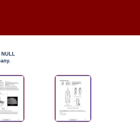
: NULL
pany.