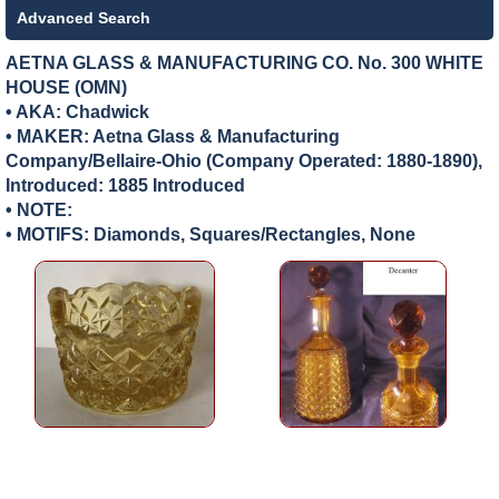
Advanced Search
AETNA GLASS & MANUFACTURING CO. No. 300 WHITE
HOUSE (OMN)
• AKA: Chadwick
• MAKER:
Aetna Glass & Manufacturing
Company/Bellaire-Ohio (Company Operated: 1880-1890),
Introduced: 1885 Introduced
• NOTE:
• MOTIFS: Diamonds, Squares/Rectangles, None