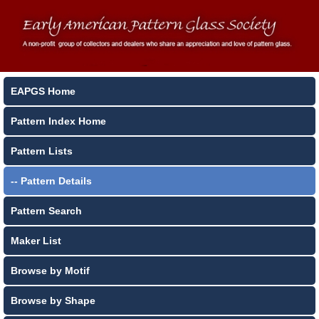
EAPGS Home
Pattern Index Home
Pattern Lists
-- Pattern Details
Pattern Search
Maker List
Browse by Motif
Browse by Shape