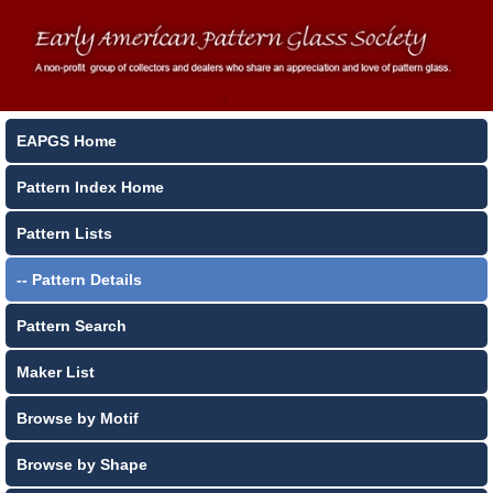
EAPGS Home
Pattern Index Home
Pattern Lists
-- Pattern Details
Pattern Search
Maker List
Browse by Motif
Browse by Shape