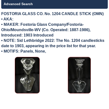
Advanced Search
FOSTORIA GLASS CO. No. 1204 CANDLE STICK (OMN)
• AKA:
• MAKER:
Fostoria Glass Company/Fostoria-
Ohio/Moundsville-WV (Co. Operated: 1887-1986),
Introduced: 1903 Introduced
• NOTE: Sid Lethbridge 2022: The No. 1204 candlesticks
date to 1903, appearing in the price list for that year.
• MOTIFS: Panels, None,