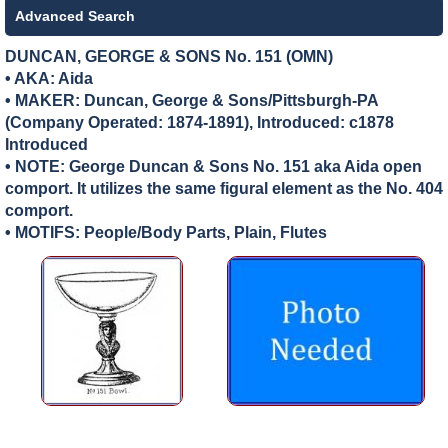
Advanced Search
DUNCAN, GEORGE & SONS No. 151 (OMN)
• AKA: Aida
• MAKER:
Duncan, George & Sons/Pittsburgh-PA
(Company Operated: 1874-1891), Introduced: c1878
Introduced
• NOTE: George Duncan & Sons No. 151 aka Aida open
comport. It utilizes the same figural element as the No. 404
comport.
• MOTIFS: People/Body Parts, Plain, Flutes