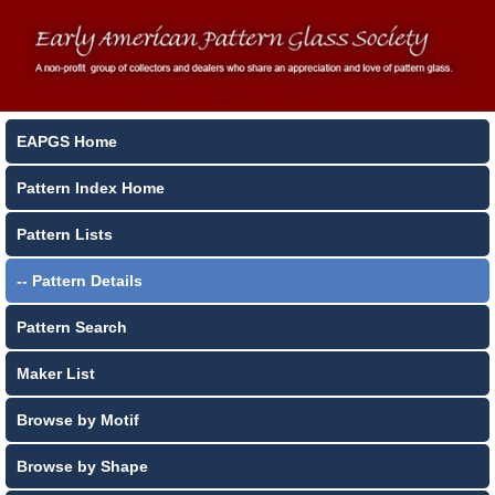
EAPGS Home
Pattern Index Home
Pattern Lists
-- Pattern Details
Pattern Search
Maker List
Browse by Motif
Browse by Shape