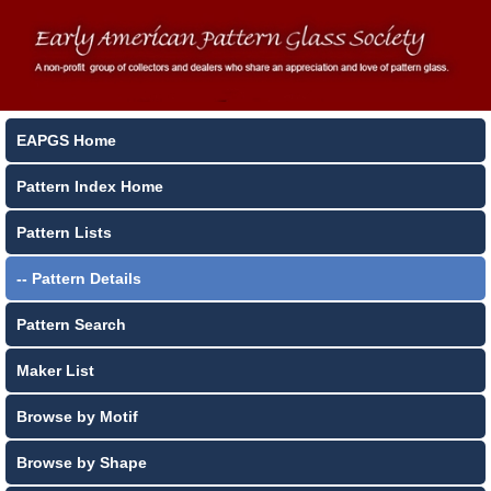
EAPGS Home
Pattern Index Home
Pattern Lists
-- Pattern Details
Pattern Search
Maker List
Browse by Motif
Browse by Shape