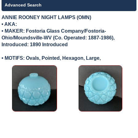
Advanced Search
ANNIE ROONEY NIGHT LAMPS (OMN)
• AKA:
• MAKER:
Fostoria Glass Company/Fostoria-
Ohio/Moundsville-WV (Co. Operated: 1887-1986),
Introduced: 1890 Introduced
• MOTIFS: Ovals, Pointed, Hexagon, Large,