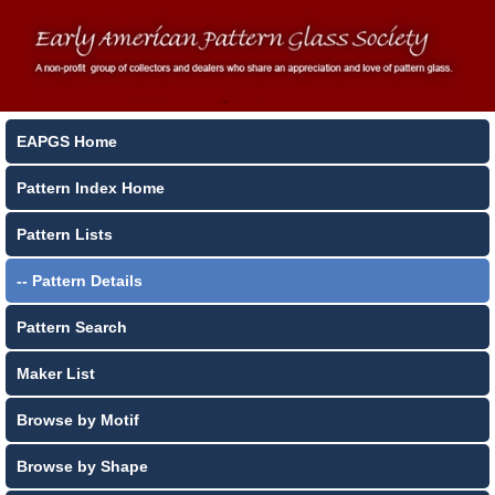
EAPGS Home
Pattern Index Home
Pattern Lists
-- Pattern Details
Pattern Search
Maker List
Browse by Motif
Browse by Shape