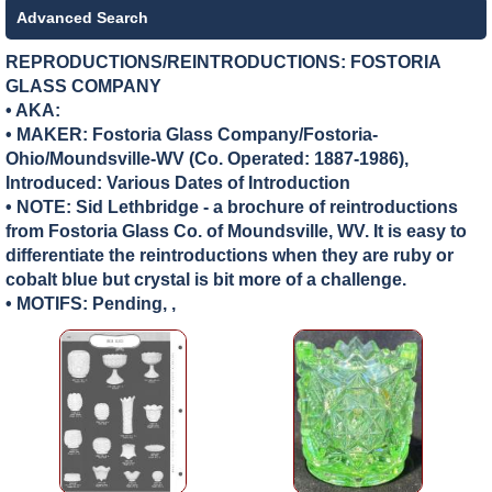
Advanced Search
REPRODUCTIONS/REINTRODUCTIONS: FOSTORIA
GLASS COMPANY
• AKA:
• MAKER:
Fostoria Glass Company/Fostoria-
Ohio/Moundsville-WV (Co. Operated: 1887-1986),
Introduced: Various Dates of Introduction
• NOTE: Sid Lethbridge - a brochure of reintroductions
from Fostoria Glass Co. of Moundsville, WV. It is easy to
differentiate the reintroductions when they are ruby or
cobalt blue but crystal is bit more of a challenge.
• MOTIFS: Pending, ,