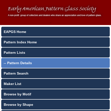
EAPGS Home
Pattern Index Home
Pattern Lists
-- Pattern Details
Pattern Search
Maker List
Browse by Motif
Browse by Shape