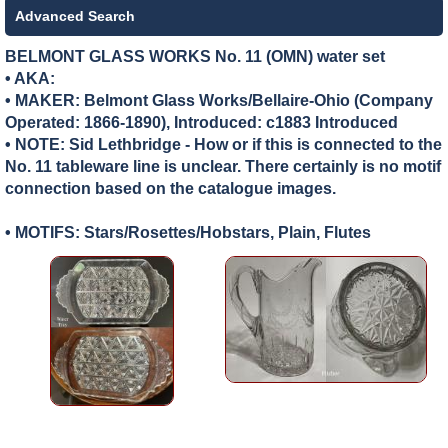
Advanced Search
BELMONT GLASS WORKS No. 11 (OMN) water set
• AKA:
• MAKER:
Belmont Glass Works/Bellaire-Ohio (Company
Operated: 1866-1890), Introduced: c1883 Introduced
• NOTE: Sid Lethbridge - How or if this is connected to the
No. 11 tableware line is unclear. There certainly is no motif
connection based on the catalogue images.
• MOTIFS: Stars/Rosettes/Hobstars, Plain, Flutes