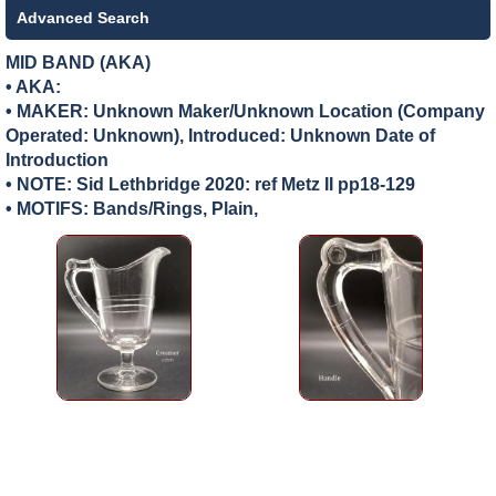
Advanced Search
MID BAND (AKA)
• AKA:
• MAKER:
Unknown Maker/Unknown Location (Company
Operated: Unknown), Introduced: Unknown Date of
Introduction
• NOTE: Sid Lethbridge 2020: ref Metz II pp18-129
• MOTIFS: Bands/Rings, Plain,