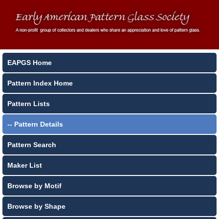
EAPGS Home
Pattern Index Home
Pattern Lists
-- Pattern Details
Pattern Search
Maker List
Browse by Motif
Browse by Shape