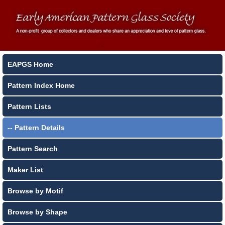
EAPGS Home
Pattern Index Home
Pattern Lists
-- Pattern Details
Pattern Search
Maker List
Browse by Motif
Browse by Shape