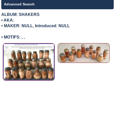
Advanced Search
ALBUM: SHAKERS
• AKA:
• MAKER:
NULL, Introduced: NULL
• MOTIFS: , ,