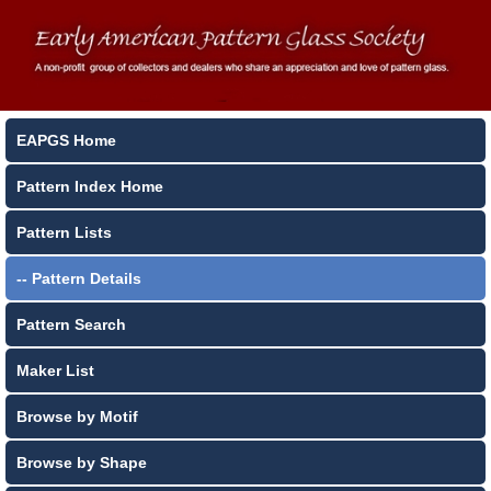
EAPGS Home
Pattern Index Home
Pattern Lists
-- Pattern Details
Pattern Search
Maker List
Browse by Motif
Browse by Shape