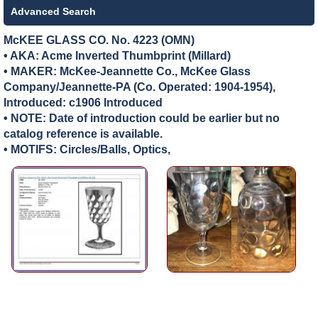
Advanced Search
McKEE GLASS CO. No. 4223 (OMN)
• AKA: Acme Inverted Thumbprint (Millard)
• MAKER:
McKee-Jeannette Co., McKee Glass
Company/Jeannette-PA (Co. Operated: 1904-1954),
Introduced: c1906 Introduced
• NOTE: Date of introduction could be earlier but no
catalog reference is available.
• MOTIFS: Circles/Balls, Optics,