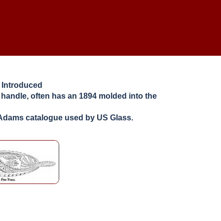
 Introduced
e handle, often has an 1894 molded into the
1 Adams catalogue used by US Glass.