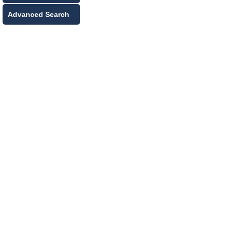
Advanced Search