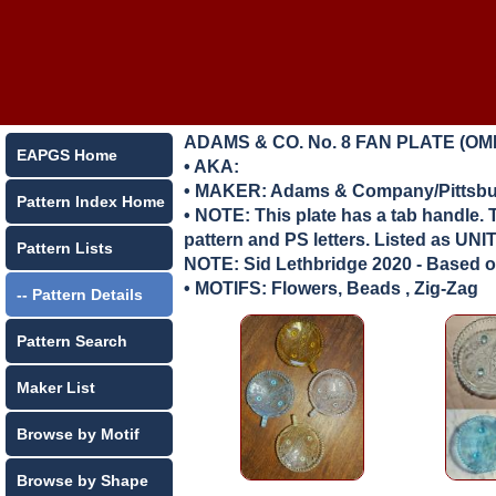
ADAMS & CO. No. 8 FAN PLATE (OM
EAPGS Home
• AKA:
• MAKER:
Adams & Company/Pittsbur
Pattern Index Home
• NOTE: This plate has a tab handle. 
pattern and PS letters. Listed as 
Pattern Lists
NOTE: Sid Lethbridge 2020 - Based on
• MOTIFS: Flowers, Beads , Zig-Zag
-- Pattern Details
Pattern Search
Maker List
Browse by Motif
Browse by Shape