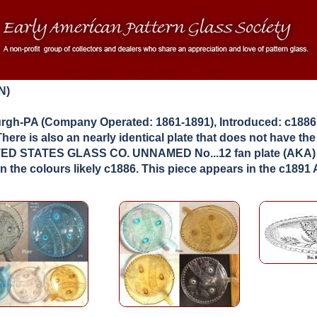
N)
gh-PA (Company Operated: 1861-1891), Introduced: c1886
There is also an nearly identical plate that does not have th
UNITED STATES GLASS CO. UNNAMED No...12 fan plate (AKA)
 the colours likely c1886. This piece appears in the c189