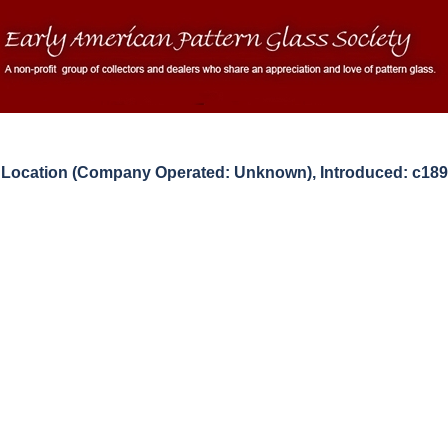
ocation (Company Operated: Unknown), Introduced: c189