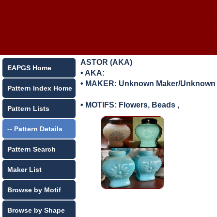
ASTOR (AKA)
EAPGS Home
• AKA:
• MAKER:
Unknown Maker/Unknown L
Pattern Index Home
• MOTIFS: Flowers, Beads ,
Pattern Lists
-- Pattern Details
Pattern Search
Maker List
Browse by Motif
Browse by Shape