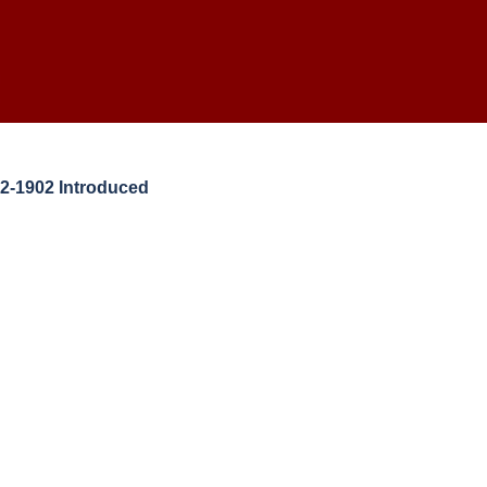
2-1902 Introduced