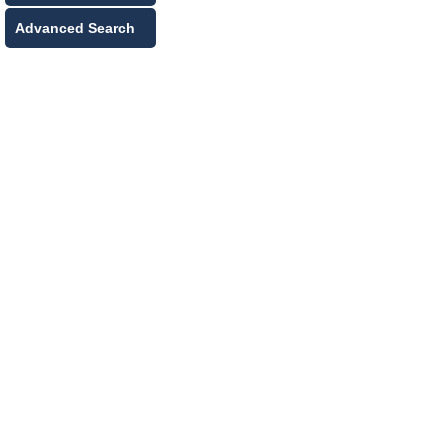
Advanced Search