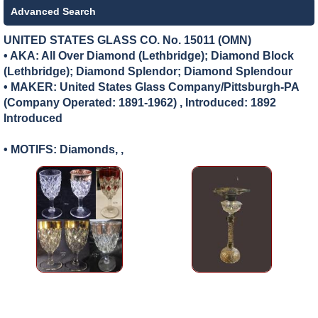
Advanced Search
UNITED STATES GLASS CO. No. 15011 (OMN)
• AKA: All Over Diamond (Lethbridge); Diamond Block
(Lethbridge); Diamond Splendor; Diamond Splendour
• MAKER:
United States Glass Company/Pittsburgh-PA
(Company Operated: 1891-1962) , Introduced: 1892
Introduced
• MOTIFS: Diamonds, ,