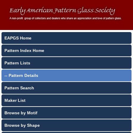
EAPGS Home
Pattern Index Home
Pattern Lists
-- Pattern Details
Pattern Search
Maker List
Browse by Motif
Browse by Shape