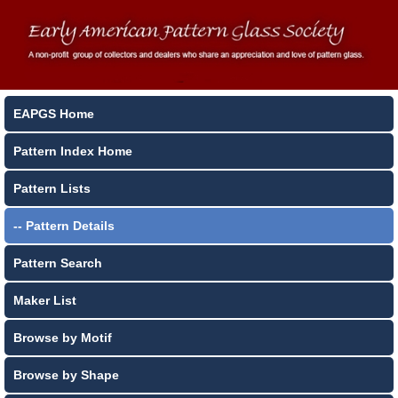
EAPGS Home
Pattern Index Home
Pattern Lists
-- Pattern Details
Pattern Search
Maker List
Browse by Motif
Browse by Shape