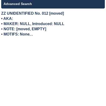
Advanced Search
ZZ UNIDENTIFIED No. 012 [moved]
• AKA:
• MAKER:
NULL, Introduced: NULL
• NOTE: [moved, EMPTY]
• MOTIFS: None, ,