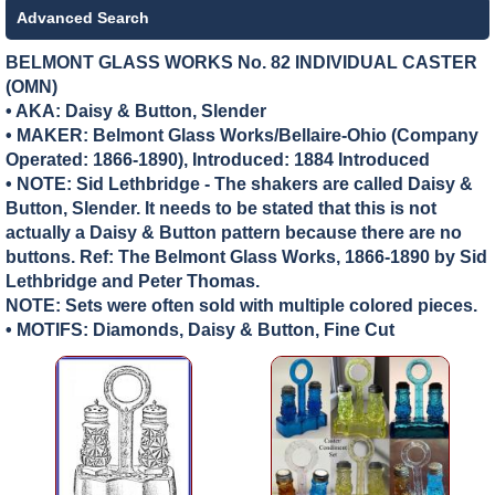
Advanced Search
BELMONT GLASS WORKS No. 82 INDIVIDUAL CASTER
(OMN)
• AKA: Daisy & Button, Slender
• MAKER:
Belmont Glass Works/Bellaire-Ohio (Company
Operated: 1866-1890), Introduced: 1884 Introduced
• NOTE: Sid Lethbridge - The shakers are called Daisy &
Button, Slender. It needs to be stated that this is not
actually a Daisy & Button pattern because there are no
buttons. Ref: The Belmont Glass Works, 1866-1890 by Sid
Lethbridge and Peter Thomas.
NOTE: Sets were often sold with multiple colored pieces.
• MOTIFS: Diamonds, Daisy & Button, Fine Cut