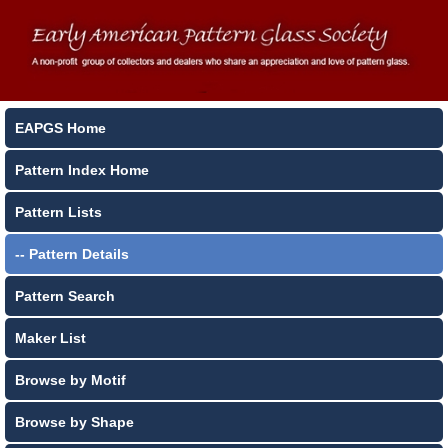
EAPGS Home
Pattern Index Home
Pattern Lists
-- Pattern Details
Pattern Search
Maker List
Browse by Motif
Browse by Shape