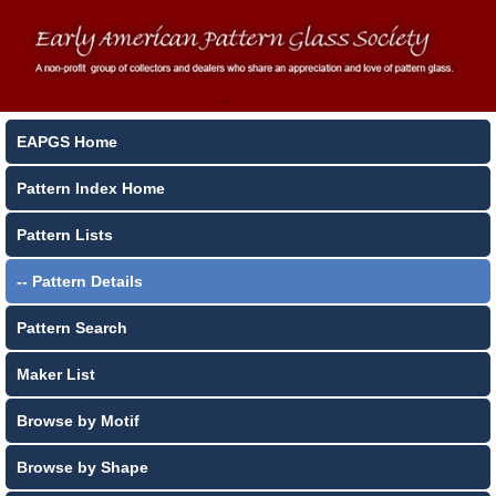
EAPGS Home
Pattern Index Home
Pattern Lists
-- Pattern Details
Pattern Search
Maker List
Browse by Motif
Browse by Shape