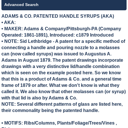
Advanced Search
ADAMS & CO. PATENTED HANDLE SYRUPS (AKA)
• AKA:
• MAKER:
Adams & Company/Pittsburgh-PA (Company
Operated: 1861-1891), Introduced: c1879 Introduced
• NOTE: Sid Lethbridge - A patent for a specific method of
connecting a handle and pouring nozzle to a molasses
can (now called syrups) was issued to Augustus A.
Adams in August 1879. The patent drawings incorporate
drawings with a very distinctive lid/handle combination
which is seen on the example posted here. So we know
that this is a product of Adams & Co. and a general time
frame of 1879 or after. What we don't know is what they
called it. We also know that other molasses can (or syrup)
with that lid is also by Adams & Co.
NOTE: Several different patterns of glass are listed here,
their commonality being the patented handle.
• MOTIFS: Ribs/Columns, Plants/Foliage/Trees/Vines ,