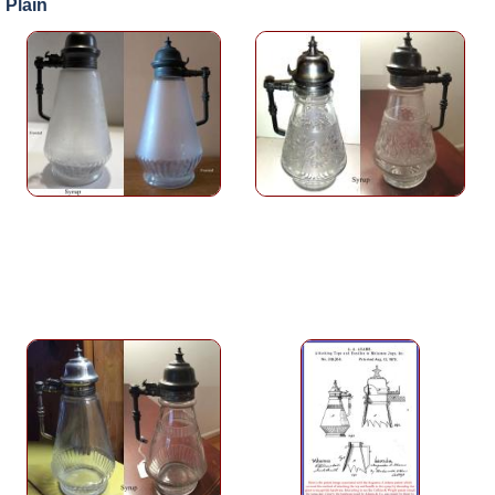
Plain