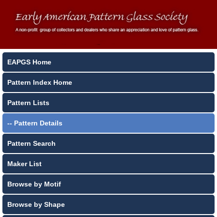
EAPGS Home
Pattern Index Home
Pattern Lists
-- Pattern Details
Pattern Search
Maker List
Browse by Motif
Browse by Shape