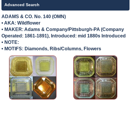
Advanced Search
ADAMS & CO. No. 140 (OMN)
• AKA: Wildflower
• MAKER:
Adams & Company/Pittsburgh-PA (Company
Operated: 1861-1891), Introduced: mid 1880s Introduced
• NOTE:
• MOTIFS: Diamonds, Ribs/Columns, Flowers