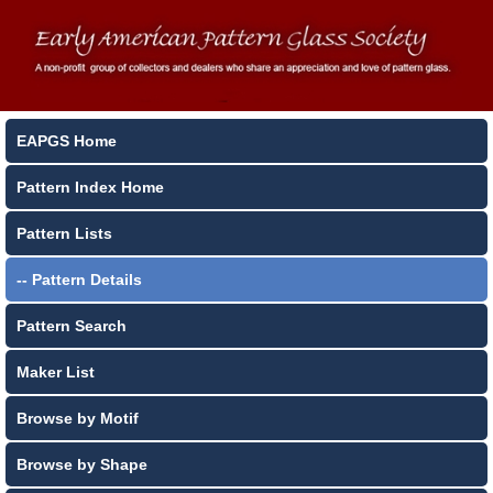
EAPGS Home
Pattern Index Home
Pattern Lists
-- Pattern Details
Pattern Search
Maker List
Browse by Motif
Browse by Shape