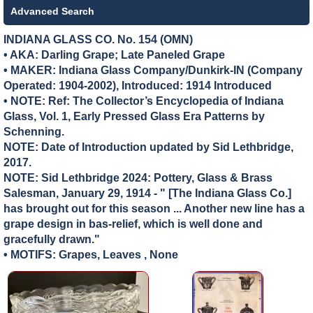
Advanced Search
INDIANA GLASS CO. No. 154 (OMN)
• AKA: Darling Grape; Late Paneled Grape
• MAKER:
Indiana Glass Company/Dunkirk-IN (Company
Operated: 1904-2002), Introduced: 1914 Introduced
• NOTE: Ref: The Collector’s Encyclopedia of Indiana
Glass, Vol. 1, Early Pressed Glass Era Patterns by
Schenning.
NOTE: Date of Introduction updated by Sid Lethbridge,
2017.
NOTE: Sid Lethbridge 2024: Pottery, Glass & Brass
Salesman, January 29, 1914 - " [The Indiana Glass Co.]
has brought out for this season ... Another new line has a
grape design in bas-relief, which is well done and
gracefully drawn."
• MOTIFS: Grapes, Leaves , None