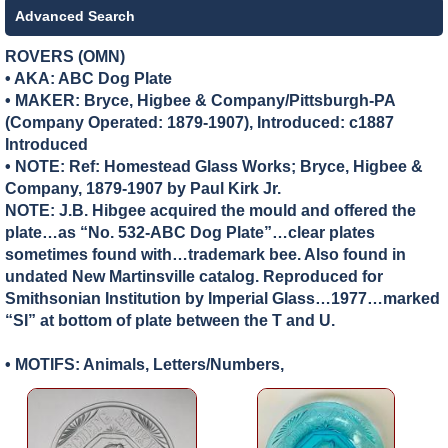
Advanced Search
ROVERS (OMN)
• AKA: ABC Dog Plate
• MAKER:
Bryce, Higbee & Company/Pittsburgh-PA
(Company Operated: 1879-1907), Introduced: c1887
Introduced
• NOTE: Ref: Homestead Glass Works; Bryce, Higbee &
Company, 1879-1907 by Paul Kirk Jr.
NOTE: J.B. Hibgee acquired the mould and offered the
plate…as “No. 532-ABC Dog Plate”…clear plates
sometimes found with…trademark bee. Also found in
undated New Martinsville catalog. Reproduced for
Smithsonian Institution by Imperial Glass…1977…marked
“SI” at bottom of plate between the T and U.
• MOTIFS: Animals, Letters/Numbers,