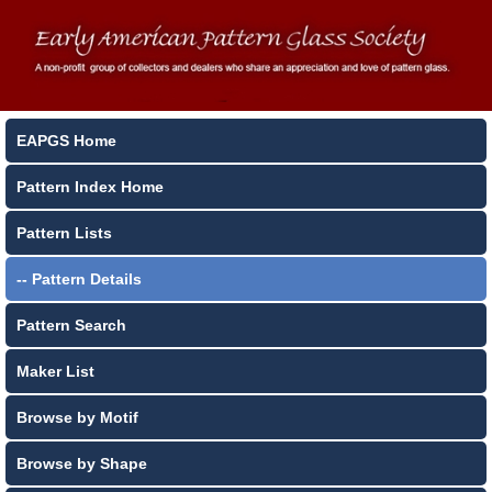
EAPGS Home
Pattern Index Home
Pattern Lists
-- Pattern Details
Pattern Search
Maker List
Browse by Motif
Browse by Shape