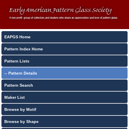
EAPGS Home
Pattern Index Home
Pattern Lists
-- Pattern Details
Pattern Search
Maker List
Browse by Motif
Browse by Shape