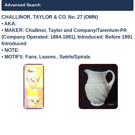
Advanced Search
CHALLINOR, TAYLOR & CO. No. 27 (OMN)
• AKA:
• MAKER:
Challinor, Taylor and Company/Tarentum-PA
(Company Operated: 1884-1891), Introduced: Before 1891
Introduced
• NOTE:
• MOTIFS: Fans, Leaves , Swirls/Spirals