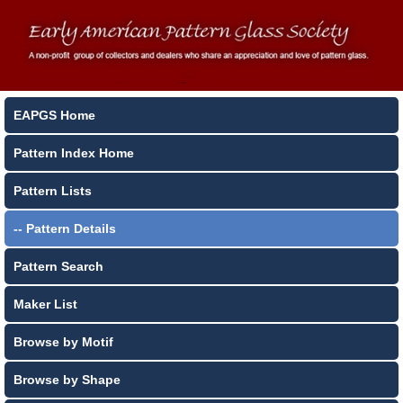
EAPGS Home
Pattern Index Home
Pattern Lists
-- Pattern Details
Pattern Search
Maker List
Browse by Motif
Browse by Shape