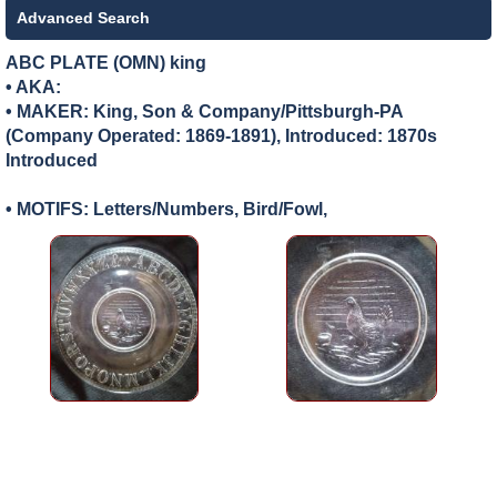
Advanced Search
ABC PLATE (OMN) king
• AKA:
• MAKER:
King, Son & Company/Pittsburgh-PA
(Company Operated: 1869-1891), Introduced: 1870s
Introduced
• MOTIFS: Letters/Numbers, Bird/Fowl,