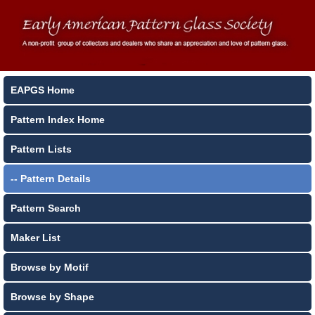
EAPGS Home
Pattern Index Home
Pattern Lists
-- Pattern Details
Pattern Search
Maker List
Browse by Motif
Browse by Shape