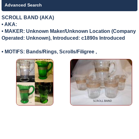
Advanced Search
SCROLL BAND (AKA)
• AKA:
• MAKER:
Unknown Maker/Unknown Location (Company
Operated: Unknown), Introduced: c1890s Introduced
• MOTIFS: Bands/Rings, Scrolls/Filigree ,