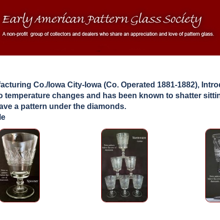
facturing Co./Iowa City-Iowa (Co. Operated 1881-1882), Int
 to temperature changes and has been known to shatter sittin
have a pattern under the diamonds.
le