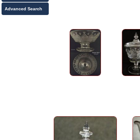
Advanced Search