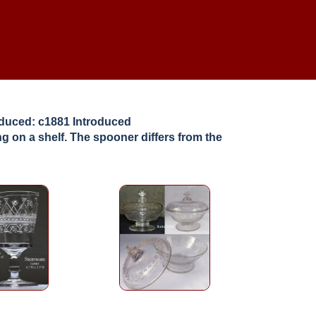
roduced: c1881 Introduced
g on a shelf. The spooner differs from the