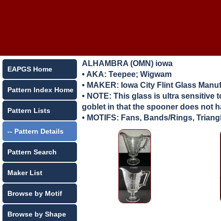
ALHAMBRA (OMN) iowa
EAPGS Home
• AKA: Teepee; Wigwam
• MAKER:
Iowa City Flint Glass Manu
Pattern Index Home
• NOTE: This glass is ultra sensitive
goblet in that the spooner does not 
Pattern Lists
• MOTIFS: Fans, Bands/Rings, Triang
-- Pattern Details
Pattern Search
Maker List
Browse by Motif
Browse by Shape