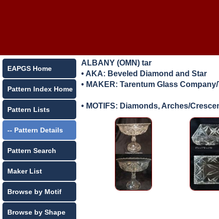
ALBANY (OMN) tar
EAPGS Home
• AKA: Beveled Diamond and Star
• MAKER:
Tarentum Glass Company/T
Pattern Index Home
• MOTIFS: Diamonds, Arches/Crescen
Pattern Lists
-- Pattern Details
Pattern Search
Maker List
Browse by Motif
Browse by Shape