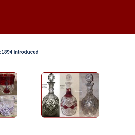
c1894 Introduced