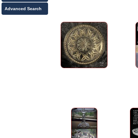
Advanced Search