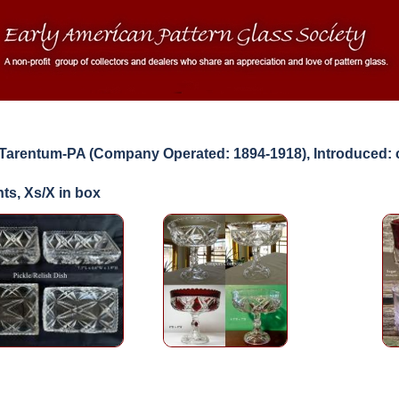
arentum-PA (Company Operated: 1894-1918), Introduced: 
ts, Xs/X in box