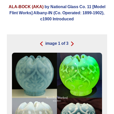
ALA-BOCK (AKA)
by National Glass Co. 11 [Model
Flint Works] Albany-IN (Co. Operated: 1899-1902),
c1900 Introduced
image
1
of
3