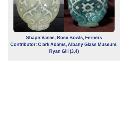
Shape:Vases, Rose Bowls, Ferners
Contributor: Clark Adams, Albany Glass Museum,
Co
Ryan Gill (3,4)