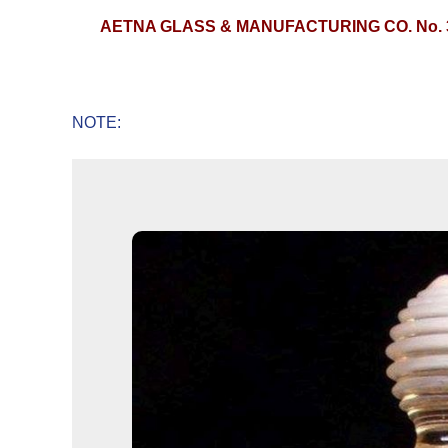
AETNA GLASS & MANUFACTURING CO. No. 
NOTE: