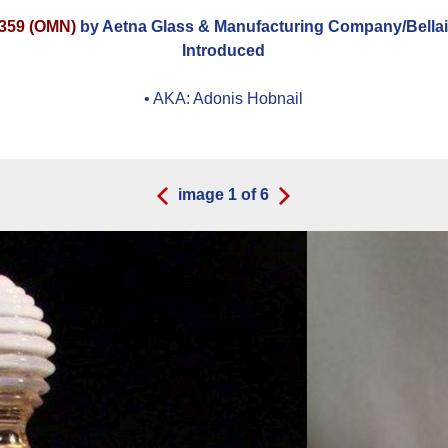
359 (OMN)
by Aetna Glass & Manufacturing Company/Bellai
Introduced
• AKA:
Adonis Hobnail
image
1
of
6