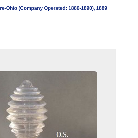
re-Ohio (Company Operated: 1880-1890), 1889