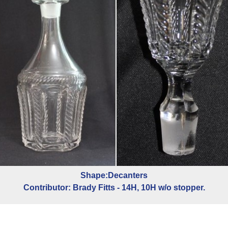
Shape:Decanters
Contributor: Brady Fitts - 14H, 10H w/o stopper.