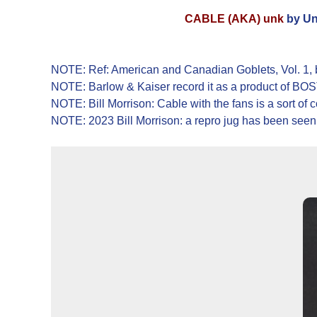
CABLE (AKA) unk
by Un
NOTE: Ref: American and Canadian Goblets, Vol. 1, by
NOTE: Barlow & Kaiser record it as a product of
NOTE: Bill Morrison: Cable with the fans is a sort of
NOTE: 2023 Bill Morrison: a repro jug has been seen, 