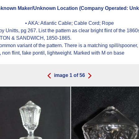
known Maker/Unknown Location (Company Operated: Unkn
• AKA:
Atlantic Cable; Cable Cord; Rope
 Unitts, pg 267. List the pattern as clear bright flint of the 
 BOSTON & SANDWICH, 1850-1865.
 common variant of the pattern. There is a matching spill/spoon
non flint, fake pontil, lightweight. Marked with M on base
image
1
of
56