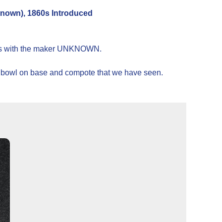
own), 1860s Introduced
1860s with the maker UNKNOWN.
er, bowl on base and compote that we have seen.