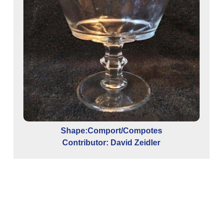
Shape:Comport/Compotes
Contributor: David Zeidler