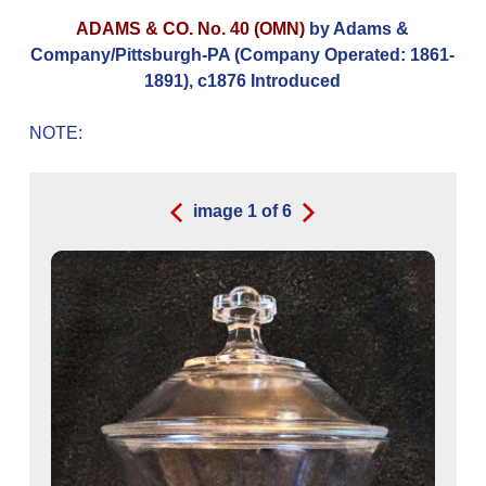
ADAMS & CO. No. 40 (OMN)
by Adams &
Company/Pittsburgh-PA (Company Operated: 1861-
1891), c1876 Introduced
NOTE:
image
1
of
6