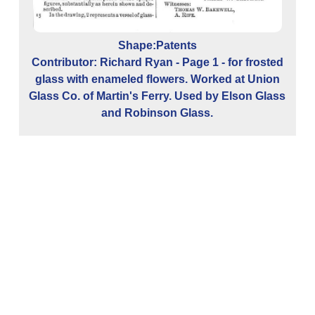
Shape:Patents
Contributor: Richard Ryan - Page 1 - for frosted
glass with enameled flowers. Worked at Union
Glass Co. of Martin's Ferry. Used by Elson Glass
and Robinson Glass.
C