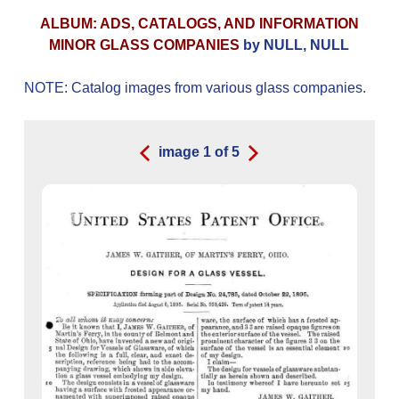
ALBUM: ADS, CATALOGS, AND INFORMATION
MINOR GLASS COMPANIES
by NULL, NULL
NOTE: Catalog images from various glass companies.
image
1
of
5