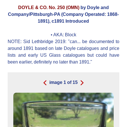
DOYLE & CO. No. 250 (OMN)
by Doyle and
Company/Pittsburgh-PA (Company Operated: 1868-
1891), c1891 Introduced
• AKA:
Block
NOTE: Sid Lethbridge 2019: "can... be documented to
around 1891 based on late Doyle catalogues and price
lists and early US Glass catalogues but could have
been earlier, definitely no later than 1891."
image
1
of
15