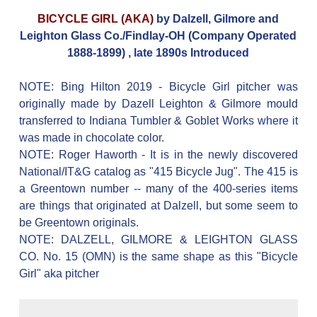
BICYCLE GIRL (AKA)
by Dalzell, Gilmore and
Leighton Glass Co./Findlay-OH (Company Operated
1888-1899) , late 1890s Introduced
NOTE: Bing Hilton 2019 - Bicycle Girl pitcher was
originally made by Dazell Leighton & Gilmore mould
transferred to Indiana Tumbler & Goblet Works where it
was made in chocolate color.
NOTE: Roger Haworth - It is in the newly discovered
National/IT&G catalog as "415 Bicycle Jug". The 415 is
a Greentown number -- many of the 400-series items
are things that originated at Dalzell, but some seem to
be Greentown originals.
NOTE: DALZELL, GILMORE & LEIGHTON GLASS
CO. No. 15 (OMN) is the same shape as this "Bicycle
Girl" aka pitcher