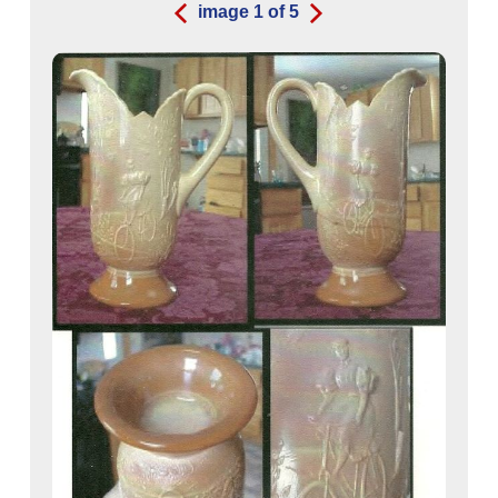
image
1
of
5