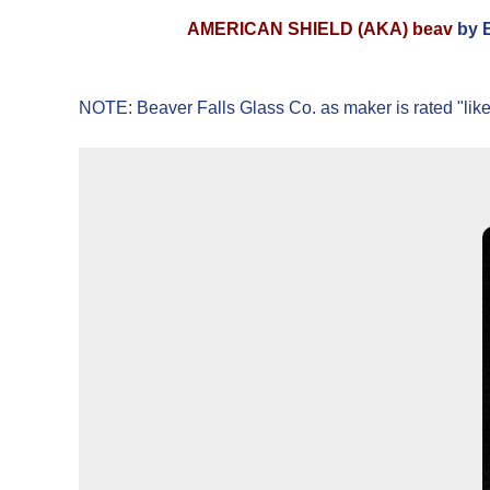
AMERICAN SHIELD (AKA) beav
by B
NOTE: Beaver Falls Glass Co. as maker is rated "like