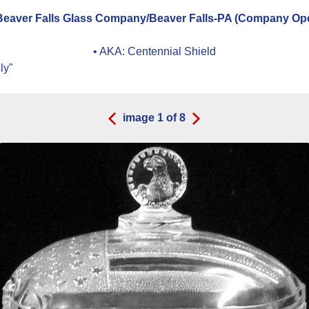
eaver Falls Glass Company/Beaver Falls-PA (Company Oper
• AKA:
Centennial Shield
ly"
image
1
of
8