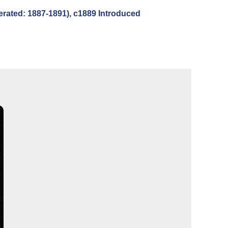
ated: 1887-1891), c1889 Introduced