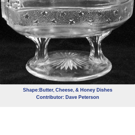
Shape:Butter, Cheese, & Honey Dishes
Contributor: Dave Peterson