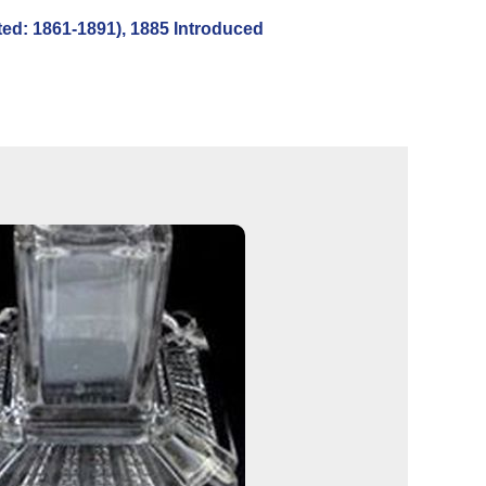
d: 1861-1891), 1885 Introduced