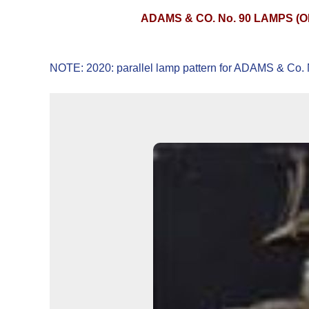
ADAMS & CO. No. 90 LAMPS (
NOTE: 2020: parallel lamp pattern for ADAMS & Co. N