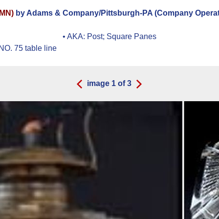
OMN)
by Adams & Company/Pittsburgh-PA (Company Operate
• AKA:
Post; Square Panes
O. 75 table line
image
1
of
3