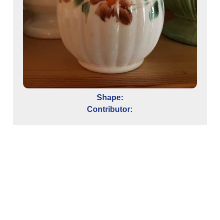
Shape:
Contributor:
e