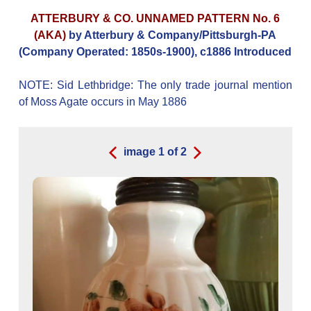
ATTERBURY & CO. UNNAMED PATTERN No. 6
(AKA)
by Atterbury & Company/Pittsburgh-PA
(Company Operated: 1850s-1900), c1886 Introduced
NOTE: Sid Lethbridge: The only trade journal mention
of Moss Agate occurs in May 1886
image
1
of
2