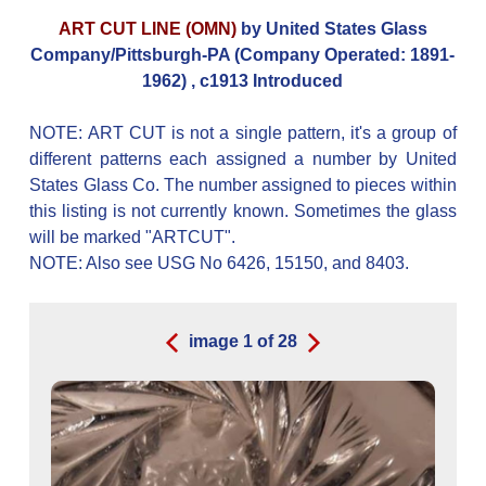
ART CUT LINE (OMN)
by United States Glass
Company/Pittsburgh-PA (Company Operated: 1891-
1962) , c1913 Introduced
NOTE: ART CUT is not a single pattern, it's a group of
different patterns each assigned a number by United
States Glass Co. The number assigned to pieces within
this listing is not currently known. Sometimes the glass
will be marked "ARTCUT".
NOTE: Also see USG No 6426, 15150, and 8403.
image
1
of
28