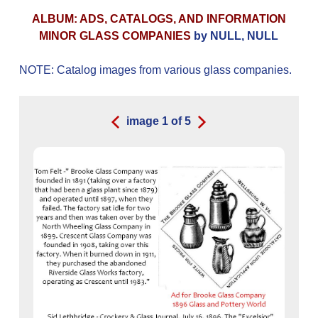
ALBUM: ADS, CATALOGS, AND INFORMATION
MINOR GLASS COMPANIES
by NULL, NULL
NOTE: Catalog images from various glass companies.
image
1
of
5