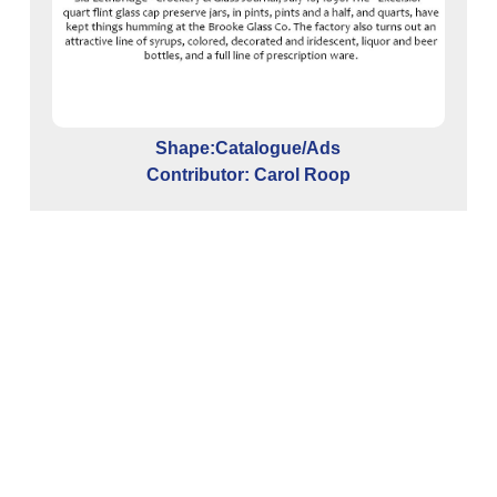
C
Shape:Catalogue/Ads
G
Contributor: Carol Roop