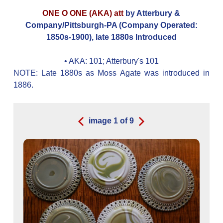
ONE O ONE (AKA) att
by Atterbury &
Company/Pittsburgh-PA (Company Operated:
1850s-1900), late 1880s Introduced
• AKA:
101; Atterbury's 101
NOTE: Late 1880s as Moss Agate was introduced in
1886.
image
1
of
9