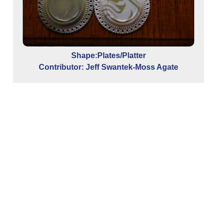
Shape:Plates/Platter
Contributor: Jeff Swantek-Moss Agate