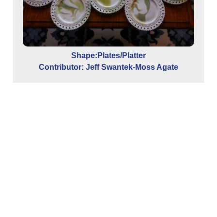
Shape:Plates/Platter
Contributor: Jeff Swantek-Moss Agate