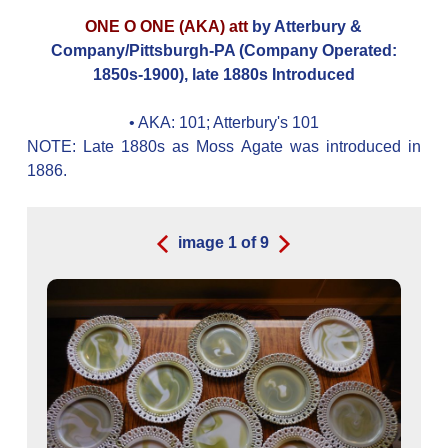
ONE O ONE (AKA) att
by Atterbury &
Company/Pittsburgh-PA (Company Operated:
1850s-1900), late 1880s Introduced
• AKA:
101; Atterbury's 101
NOTE: Late 1880s as Moss Agate was introduced in
1886.
image
1
of
9