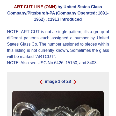
ART CUT LINE (OMN)
by United States Glass
Company/Pittsburgh-PA (Company Operated: 1891-
1962) , c1913 Introduced
NOTE: ART CUT is not a single pattern, it's a group of
different patterns each assigned a number by United
States Glass Co. The number assigned to pieces within
this listing is not currently known. Sometimes the glass
will be marked "ARTCUT".
NOTE: Also see USG No 6426, 15150, and 8403.
image
1
of
28