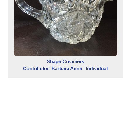
Shape:Creamers
Contributor: Barbara Anne - Individual