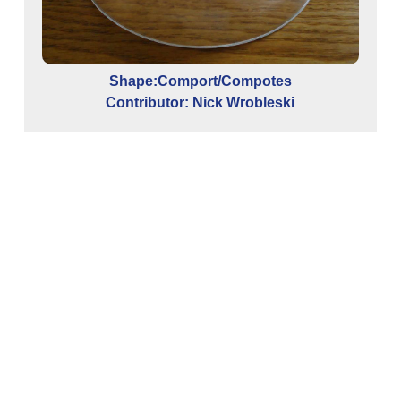
Shape:Comport/Compotes
Contributor: Nick Wrobleski