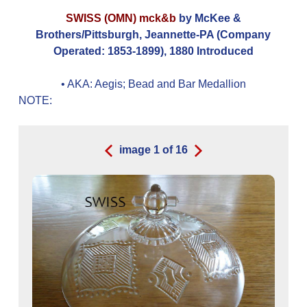
SWISS (OMN) mck&b
by McKee &
Brothers/Pittsburgh, Jeannette-PA (Company
Operated: 1853-1899), 1880 Introduced
• AKA:
Aegis; Bead and Bar Medallion
NOTE:
image
1
of
16