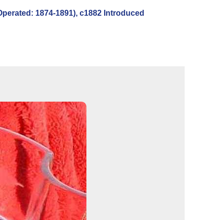
erated: 1874-1891), c1882 Introduced