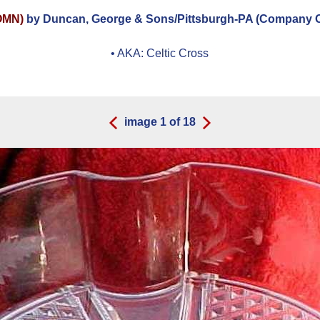
OMN)
by Duncan, George & Sons/Pittsburgh-PA (Company Op
• AKA:
Celtic Cross
image
1
of
18