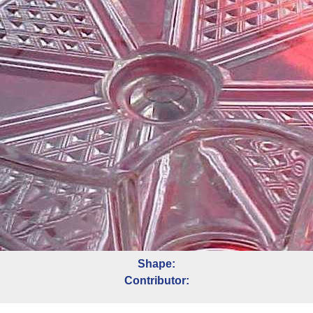
Shape:
Contributor: