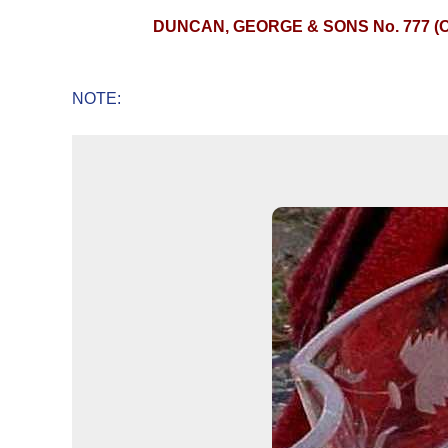
DUNCAN, GEORGE & SONS No. 777 (
NOTE: