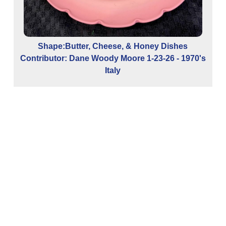
Shape:Butter, Cheese, & Honey Dishes
Contributor: Dane Woody Moore 1-23-26 - 1970's
Italy