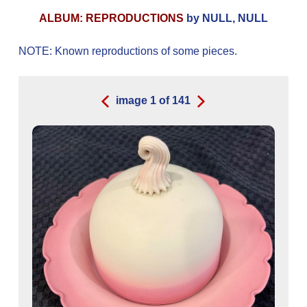
ALBUM: REPRODUCTIONS
by NULL, NULL
NOTE: Known reproductions of some pieces.
image
1
of
141