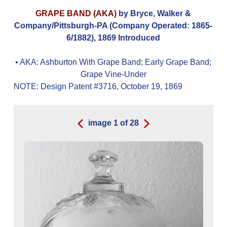
GRAPE BAND (AKA)
by Bryce, Walker &
Company/Pittsburgh-PA (Company Operated: 1865-
6/1882), 1869 Introduced
• AKA:
Ashburton With Grape Band; Early Grape Band;
Grape Vine-Under
NOTE: Design Patent #3716, October 19, 1869
image
1
of
28