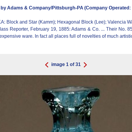
)
by Adams & Company/Pittsburgh-PA (Company Operated: 1
KA:
Block and Star (Kamm); Hexagonal Block (Lee); Valencia Wa
s Reporter, February 19, 1885: Adams & Co. ... Their No. 85 set
expensive ware. In fact all places full of novelties of much artist
image
1
of
31