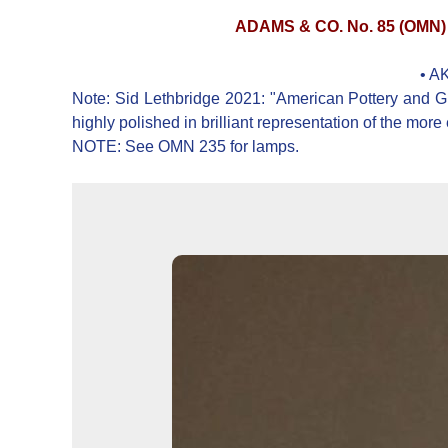
ADAMS & CO. No. 85 (OMN
• A
Note: Sid Lethbridge 2021: "American Pottery and Glas
highly polished in brilliant representation of the more 
NOTE: See OMN 235 for lamps.