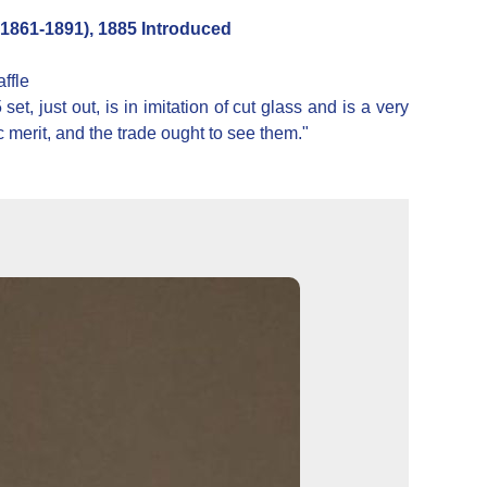
861-1891), 1885 Introduced
ffle
, just out, is in imitation of cut glass and is a very
ic merit, and the trade ought to see them."